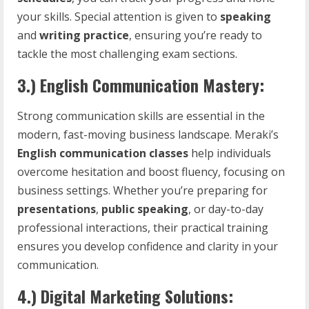
your skills. Special attention is given to
speaking
and
writing practice
, ensuring you’re ready to
tackle the most challenging exam sections.
3.)
English Communication Mastery:
Strong communication skills are essential in the
modern, fast-moving business landscape. Meraki’s
English communication classes
help individuals
overcome hesitation and boost fluency, focusing on
business settings. Whether you’re preparing for
presentations
,
public speaking
, or day-to-day
professional interactions, their practical training
ensures you develop confidence and clarity in your
communication.
4.)
Digital Marketing Solutions: