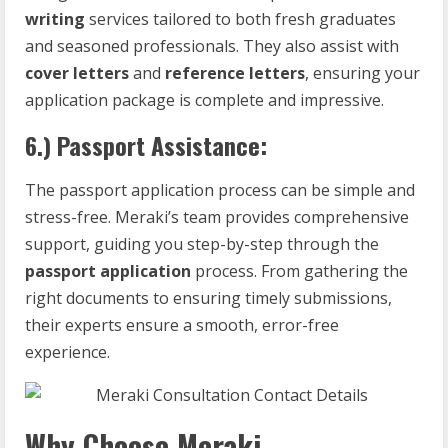
writing
services tailored to both fresh graduates
and seasoned professionals. They also assist with
cover letters
and
reference letters
, ensuring your
application package is complete and impressive.
6.)
Passport Assistance:
The passport application process can be simple and
stress-free. Meraki’s team provides comprehensive
support, guiding you step-by-step through the
passport application
process. From gathering the
right documents to ensuring timely submissions,
their experts ensure a smooth, error-free
experience.
Why Choose Meraki