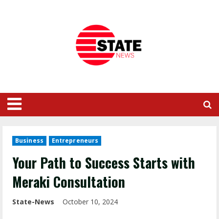
Business
Entrepreneurs
Your Path to Success Starts with
Meraki Consultation
State-News
October 10, 2024