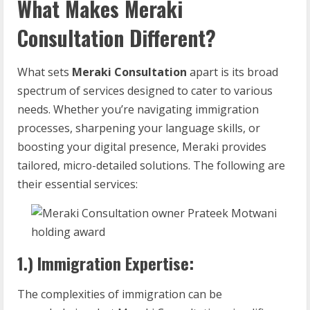
What Makes Meraki
Consultation Different?
What sets
Meraki Consultation
apart is its broad
spectrum of services designed to cater to various
needs. Whether you’re navigating immigration
processes, sharpening your language skills, or
boosting your digital presence, Meraki provides
tailored, micro-detailed solutions. The following are
their essential services:
1.) Immigration Expertise:
The complexities of immigration can be