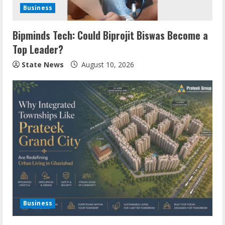
Business
Bipminds Tech: Could Biprojit Biswas Become a
Top Leader?
State News
August 10, 2026
Business