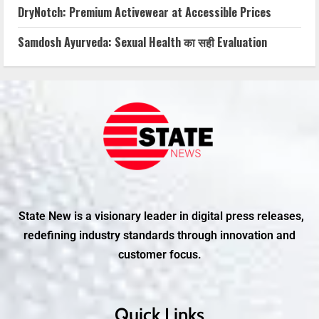
DryNotch: Premium Activewear at Accessible Prices
Samdosh Ayurveda: Sexual Health का सही Evaluation
State New is a visionary leader in digital press releases,
redefining industry standards through innovation and
customer focus.
Quick Links