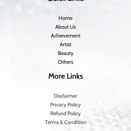
Home
About Us
Achievement
Artist
Beauty
Others
More Links
Disclaimer
Privacy Policy
Refund Policy
Terms & Condition