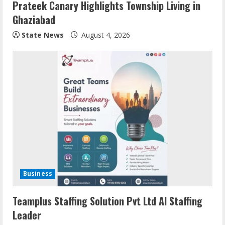
Prateek Canary Highlights Township Living in
Ghaziabad
State News
August 4, 2026
Business
Teamplus Staffing Solution Pvt Ltd AI Staffing
Leader