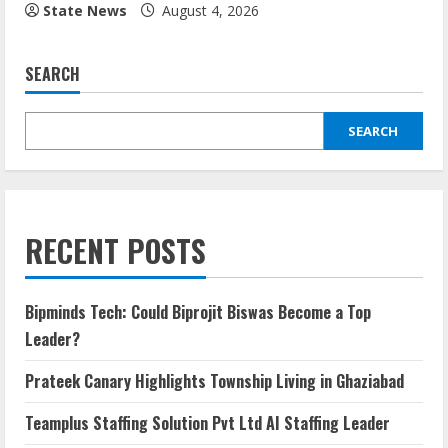
State News
August 4, 2026
SEARCH
SEARCH
RECENT POSTS
Bipminds Tech: Could Biprojit Biswas Become a Top
Leader?
Prateek Canary Highlights Township Living in Ghaziabad
Teamplus Staffing Solution Pvt Ltd AI Staffing Leader