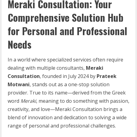
Meraki Consultation: Your
Comprehensive Solution Hub
for Personal and Professional
Needs
In a world where specialized services often require
dealing with multiple consultants,
Meraki
Consultation
, founded in July 2024 by
Prateek
Motwani
, stands out as a one-stop solution
provider. True to its name—derived from the Greek
word
Meraki
, meaning to do something with passion,
creativity, and love—Meraki Consultation brings a
blend of innovation and dedication to solving a wide
range of personal and professional challenges.