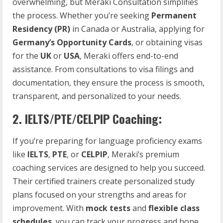
overwhelming, but Meraki Consultation simplifies
the process. Whether you’re seeking
Permanent
Residency (PR)
in Canada or Australia, applying for
Germany’s Opportunity Cards
, or obtaining visas
for the
UK
or
USA
, Meraki offers end-to-end
assistance. From consultations to visa filings and
documentation, they ensure the process is smooth,
transparent, and personalized to your needs.
2.
IELTS/PTE/CELPIP Coaching:
If you’re preparing for language proficiency exams
like
IELTS
,
PTE
, or
CELPIP
, Meraki’s premium
coaching services are designed to help you succeed.
Their certified trainers create personalized study
plans focused on your strengths and areas for
improvement. With
mock tests
and
flexible class
schedules
, you can track your progress and hone