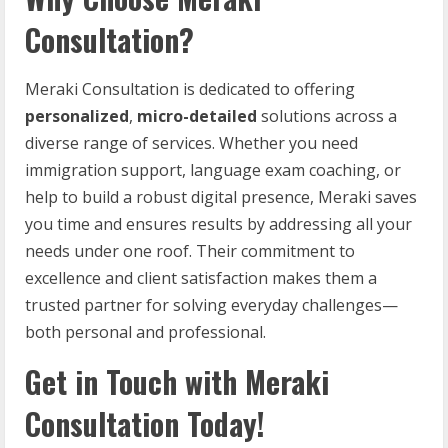
Consultation?
Meraki Consultation is dedicated to offering
personalized
,
micro-detailed
solutions across a
diverse range of services. Whether you need
immigration support, language exam coaching, or
help to build a robust digital presence, Meraki saves
you time and ensures results by addressing all your
needs under one roof. Their commitment to
excellence and client satisfaction makes them a
trusted partner for solving everyday challenges—
both personal and professional.
Get in Touch with Meraki
Consultation Today!