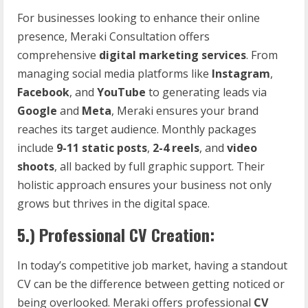
For businesses looking to enhance their online
presence, Meraki Consultation offers
comprehensive
digital marketing services
. From
managing social media platforms like
Instagram
,
Facebook
, and
YouTube
to generating leads via
Google
and
Meta
, Meraki ensures your brand
reaches its target audience. Monthly packages
include
9-11 static posts
,
2-4 reels
, and
video
shoots
, all backed by full graphic support. Their
holistic approach ensures your business not only
grows but thrives in the digital space.
5.)
Professional CV Creation:
In today’s competitive job market, having a standout
CV can be the difference between getting noticed or
being overlooked. Meraki offers professional
CV