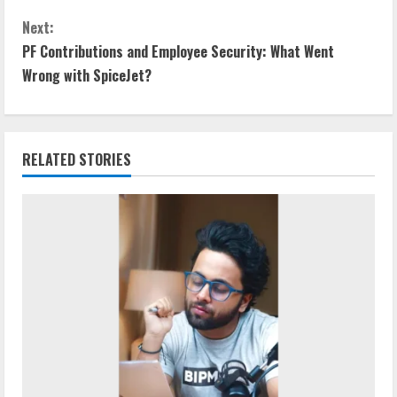
Next:
PF Contributions and Employee Security: What Went
Wrong with SpiceJet?
RELATED STORIES