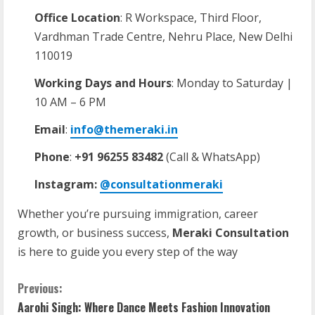
Office Location
: R Workspace, Third Floor,
Vardhman Trade Centre, Nehru Place, New Delhi
110019
Working Days and Hours
: Monday to Saturday |
10 AM – 6 PM
Email
:
info@themeraki.in
Phone
:
+91 96255 83482
(Call & WhatsApp)
Instagram:
@consultationmeraki
Whether you’re pursuing immigration, career
growth, or business success,
Meraki Consultation
is here to guide you every step of the way
Previous:
Aarohi Singh: Where Dance Meets Fashion Innovation