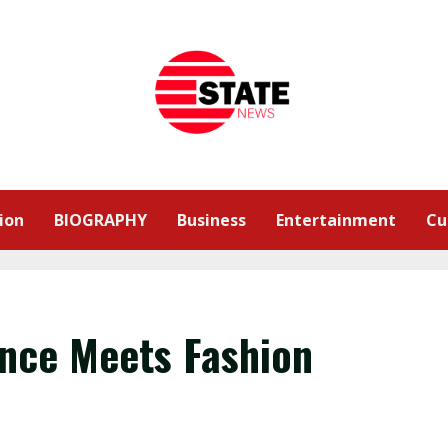
ion
BIOGRAPHY
Business
Entertainment
Cu
nce Meets Fashion