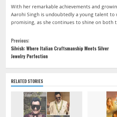
With her remarkable achievements and growing 
Aarohi Singh is undoubtedly a young talent to w
promising, as she continues to shine on both 
Previous:
Silvish: Where Italian Craftsmanship Meets Silver
Jewelry Perfection
RELATED STORIES