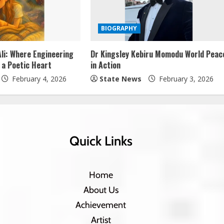
BIOGRAPHY
li: Where Engineering
Dr Kingsley Kebiru Momodu World Peac
 a Poetic Heart
in Action
February 4, 2026
State News
February 3, 2026
Quick Links
Home
About Us
Achievement
Artist