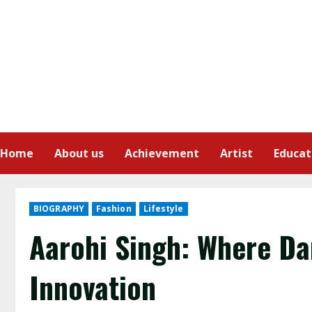
Home
About us
Achievement
Artist
Educat
BIOGRAPHY
Fashion
Lifestyle
Aarohi Singh: Where Da
Innovation