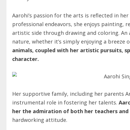
Aarohi’s passion for the arts is reflected in he
professional endeavors, she enjoys painting, 
artistic side through drawing and coloring. An 
nature, whether it’s simply enjoying a breeze o
animals, coupled with her artistic pursuits, 
character.
Her supportive family, including her parents
instrumental role in fostering her talents.
Aaro
her the admiration of both her teachers and 
hardworking attitude.