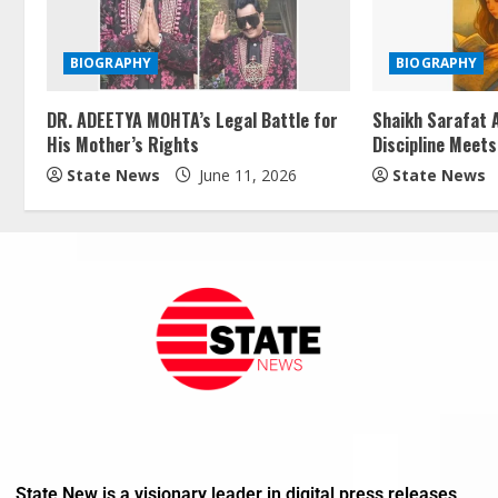
BIOGRAPHY
BIOGRAPHY
DR. ADEETYA MOHTA’s Legal Battle for
Shaikh Sarafat A
His Mother’s Rights
Discipline Meets
State News
June 11, 2026
State News
State New is a visionary leader in digital press releases,