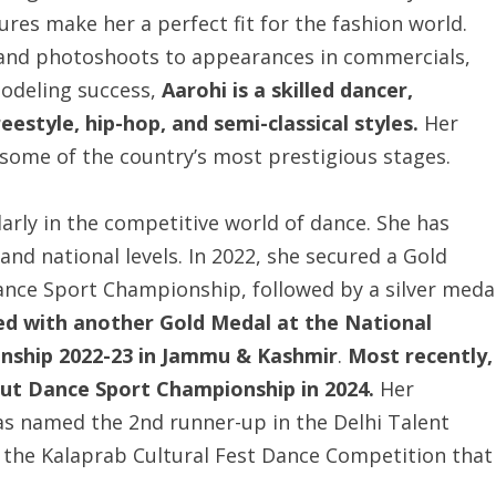
ures make her a perfect fit for the fashion world.
and photoshoots to appearances in commercials,
modeling success,
Aarohi is a skilled dancer,
estyle, hip-hop, and semi-classical styles.
Her
 some of the country’s most prestigious stages.
ularly in the competitive world of dance. She has
nd national levels. In 2022, she secured a Gold
nce Sport Championship, followed by a silver meda
ed with another Gold Medal at the National
ship 2022-23 in Jammu & Kashmir
.
Most recently,
erut Dance Sport Championship in 2024.
Her
 named the 2nd runner-up in the Delhi Talent
 the Kalaprab Cultural Fest Dance Competition that