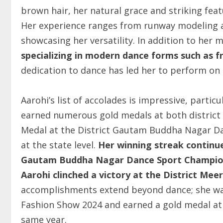
brown hair, her natural grace and striking feat
Her experience ranges from runway modeling 
showcasing her versatility. In addition to her 
specializing in modern dance forms such as fre
dedication to dance has led her to perform on
Aarohi’s list of accolades is impressive, partic
earned numerous gold medals at both district a
Medal at the District Gautam Buddha Nagar Da
at the state level.
Her winning streak continu
Gautam Buddha Nagar Dance Sport Champion
Aarohi clinched a victory at the District Me
accomplishments extend beyond dance; she was
Fashion Show 2024 and earned a gold medal at
same year.