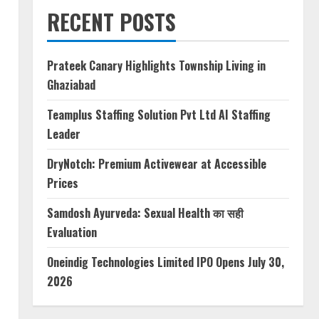
RECENT POSTS
Prateek Canary Highlights Township Living in
Ghaziabad
Teamplus Staffing Solution Pvt Ltd AI Staffing
Leader
DryNotch: Premium Activewear at Accessible
Prices
Samdosh Ayurveda: Sexual Health का सही
Evaluation
Oneindig Technologies Limited IPO Opens July 30,
2026