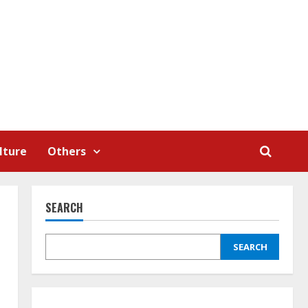
lture
Others
SEARCH
SEARCH