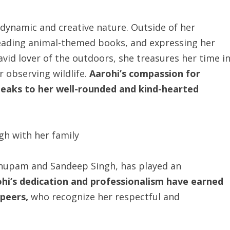
r dynamic and creative nature. Outside of her
reading animal-themed books, and expressing her
avid lover of the outdoors, she treasures her time i
r observing wildlife.
Aarohi’s compassion for
speaks to her well-rounded and kind-hearted
 Anupam and Sandeep Singh, has played an
hi’s dedication and professionalism have earned
peers,
who recognize her respectful and