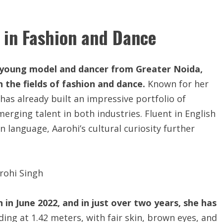
 in Fashion and Dance
ed young model and dancer from Greater Noida,
in the fields of fashion and dance.
Known for her
 has already built an impressive portfolio of
erging talent in both industries. Fluent in English
n language, Aarohi’s cultural curiosity further
in June 2022, and in just over two years, she has
ing at 1.42 meters, with fair skin, brown eyes, and