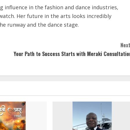
influence in the fashion and dance industries,
atch. Her future in the arts looks incredibly
the runway and the dance stage.
Next
Your Path to Success Starts with Meraki Consultatio