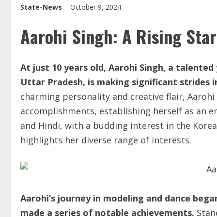
State-News
October 9, 2024
Aarohi Singh: A Rising Star
At just 10 years old, Aarohi Singh, a talent
Uttar Pradesh,
is making significant strides 
charming personality and creative flair, Aarohi
accomplishments, establishing herself as an em
and Hindi, with a budding interest in the Korea
highlights her diverse range of interests.
Aarohi’s journey in modeling and dance began 
made a series of notable achievements.
Stand