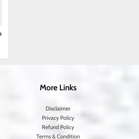
e
More Links
Disclaimer
Privacy Policy
Refund Policy
Terms & Condition