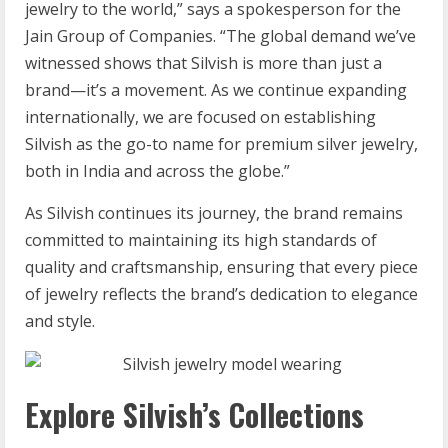
jewelry to the world,” says a spokesperson for the
Jain Group of Companies. “The global demand we’ve
witnessed shows that Silvish is more than just a
brand—it’s a movement. As we continue expanding
internationally, we are focused on establishing
Silvish as the go-to name for premium silver jewelry,
both in India and across the globe.”
As Silvish continues its journey, the brand remains
committed to maintaining its high standards of
quality and craftsmanship, ensuring that every piece
of jewelry reflects the brand’s dedication to elegance
and style.
Explore Silvish’s Collections