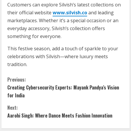
Customers can explore Silvish’s latest collections on
their official website
www.silvish.co
and leading
marketplaces. Whether it’s a special occasion or an
everyday accessory, Silvish’s collection offers
something for everyone.
This festive season, add a touch of sparkle to your
celebrations with Silvish—where luxury meets
tradition.
Previous:
Creating Cybersecurity Experts: Mayank Pandya’s Vision
for India
Next:
Aarohi Singh: Where Dance Meets Fashion Innovation