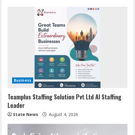
Business
Teamplus Staffing Solution Pvt Ltd AI Staffing
Leader
State News
August 4, 2026