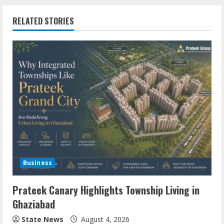
RELATED STORIES
Business
Prateek Canary Highlights Township Living in
Ghaziabad
State News
August 4, 2026