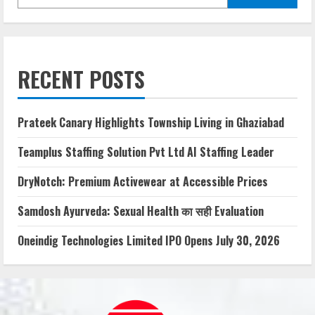
RECENT POSTS
Prateek Canary Highlights Township Living in Ghaziabad
Teamplus Staffing Solution Pvt Ltd AI Staffing Leader
DryNotch: Premium Activewear at Accessible Prices
Samdosh Ayurveda: Sexual Health का सही Evaluation
Oneindig Technologies Limited IPO Opens July 30, 2026