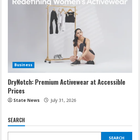
Business
DryNotch: Premium Activewear at Accessible
Prices
State News
July 31, 2026
SEARCH
SEARCH