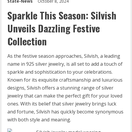
State-News
October 8, 2024
Sparkle This Season: Silvish
Unveils Dazzling Festive
Collection
As the festive season approaches, Silvish, a leading
name in 925 silver jewelry, is all set to add a touch of
sparkle and sophistication to your celebrations.
Known for its exquisite craftsmanship and luxurious
designs, Silvish offers a stunning range of silver
jewelry that can make the perfect gift for your loved
ones. With its belief that silver jewelry brings luck
and fortune, Silvish has quickly become synonymous
with both style and meaning.