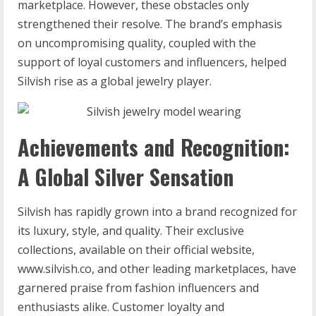
marketplace. However, these obstacles only
strengthened their resolve. The brand’s emphasis
on uncompromising quality, coupled with the
support of loyal customers and influencers, helped
Silvish rise as a global jewelry player.
Achievements and Recognition:
A Global Silver Sensation
Silvish has rapidly grown into a brand recognized for
its luxury, style, and quality. Their exclusive
collections, available on their official website,
www.silvish.co, and other leading marketplaces, have
garnered praise from fashion influencers and
enthusiasts alike. Customer loyalty and