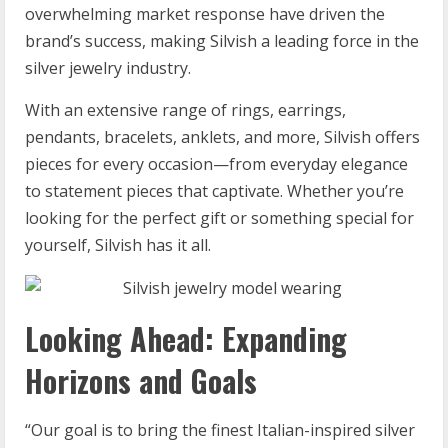
overwhelming market response have driven the
brand’s success, making Silvish a leading force in the
silver jewelry industry.
With an extensive range of rings, earrings,
pendants, bracelets, anklets, and more, Silvish offers
pieces for every occasion—from everyday elegance
to statement pieces that captivate. Whether you’re
looking for the perfect gift or something special for
yourself, Silvish has it all.
Looking Ahead: Expanding
Horizons and Goals
“Our goal is to bring the finest Italian-inspired silver