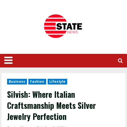
Business
Fashion
Lifestyle
Silvish: Where Italian
Craftsmanship Meets Silver
Jewelry Perfection