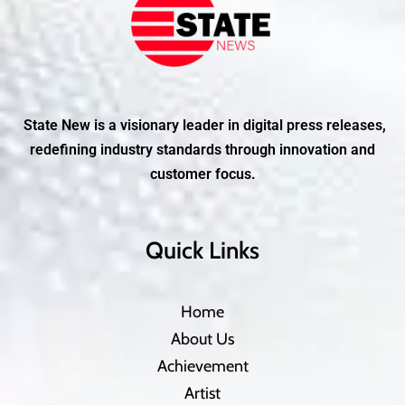
State New is a visionary leader in digital press releases,
redefining industry standards through innovation and
customer focus.
Quick Links
Home
About Us
Achievement
Artist