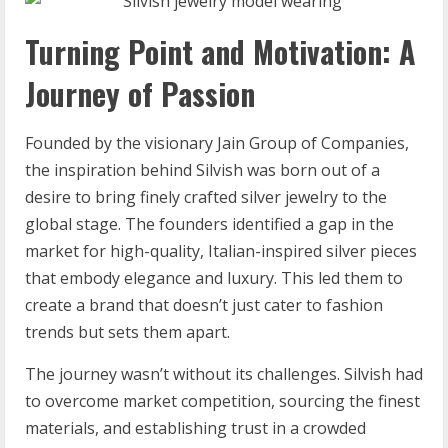
Turning Point and Motivation: A
Journey of Passion
Founded by the visionary Jain Group of Companies,
the inspiration behind Silvish was born out of a
desire to bring finely crafted silver jewelry to the
global stage. The founders identified a gap in the
market for high-quality, Italian-inspired silver pieces
that embody elegance and luxury. This led them to
create a brand that doesn’t just cater to fashion
trends but sets them apart.
The journey wasn’t without its challenges. Silvish had
to overcome market competition, sourcing the finest
materials, and establishing trust in a crowded