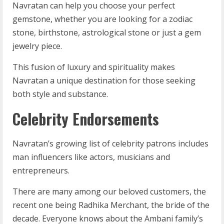
Navratan can help you choose your perfect
gemstone, whether you are looking for a zodiac
stone, birthstone, astrological stone or just a gem
jewelry piece.
This fusion of luxury and spirituality makes
Navratan a unique destination for those seeking
both style and substance.
Celebrity Endorsements
Navratan’s growing list of celebrity patrons includes
man influencers like actors, musicians and
entrepreneurs.
There are many among our beloved customers, the
recent one being Radhika Merchant, the bride of the
decade. Everyone knows about the Ambani family’s