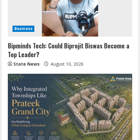
Business
Bipminds Tech: Could Biprojit Biswas Become a
Top Leader?
State News
August 10, 2026