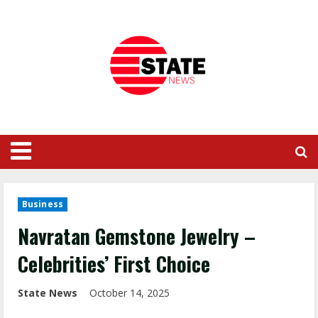
Business
Navratan Gemstone Jewelry –
Celebrities’ First Choice
State News
October 14, 2025