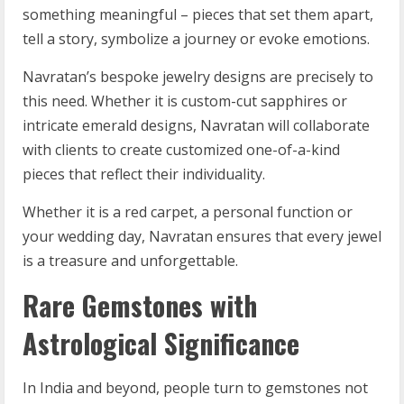
something meaningful – pieces that set them apart,
tell a story, symbolize a journey or evoke emotions.
Navratan’s bespoke jewelry designs are precisely to
this need. Whether it is custom-cut sapphires or
intricate emerald designs, Navratan will collaborate
with clients to create customized one-of-a-kind
pieces that reflect their individuality.
Whether it is a red carpet, a personal function or
your wedding day, Navratan ensures that every jewel
is a treasure and unforgettable.
Rare Gemstones with
Astrological Significance
In India and beyond, people turn to gemstones not