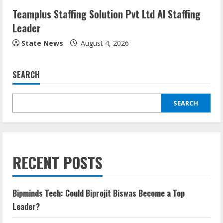
Teamplus Staffing Solution Pvt Ltd AI Staffing
Leader
State News
August 4, 2026
SEARCH
SEARCH
RECENT POSTS
Bipminds Tech: Could Biprojit Biswas Become a Top
Leader?