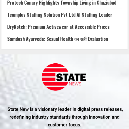
Prateek Canary Highlights Township Living in Ghaziabad
Teamplus Staffing Solution Pvt Ltd AI Staffing Leader
DryNotch: Premium Activewear at Accessible Prices
Samdosh Ayurveda: Sexual Health का सही Evaluation
State New is a visionary leader in digital press releases,
redefining industry standards through innovation and
customer focus.