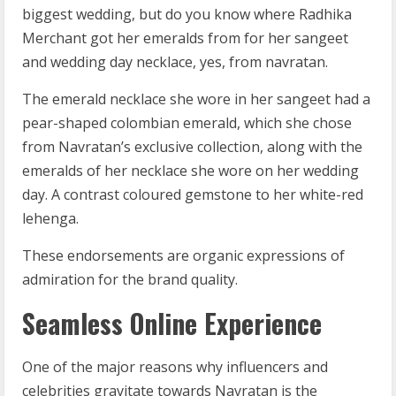
biggest wedding, but do you know where Radhika
Merchant got her emeralds from for her sangeet
and wedding day necklace, yes, from navratan.
The emerald necklace she wore in her sangeet had a
pear-shaped colombian emerald, which she chose
from Navratan’s exclusive collection, along with the
emeralds of her necklace she wore on her wedding
day. A contrast coloured gemstone to her white-red
lehenga.
These endorsements are organic expressions of
admiration for the brand quality.
Seamless Online Experience
One of the major reasons why influencers and
celebrities gravitate towards Navratan is the