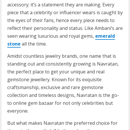
accessory; it’s a statement they are making. Every
piece that a celebrity or influencer wears is caught by
the eyes of their fans, hence every piece needs to
reflect their personality and status. Like Ambani’s are
seen wearing luxurious and royal gems,
emerald
stone
all the time.
Amidst countless jewelry brands, one name that is
standing out and consistently growing is Navratan,
the perfect place to get your unique and real
gemstone jewellery. Known for its exquisite
craftsmanship, exclusive and rare gemstone
collection and timeless designs, Navratan is the go-
to online gem bazaar for not only celebrities but
everyone.
But what makes Navratan the preferred choice for