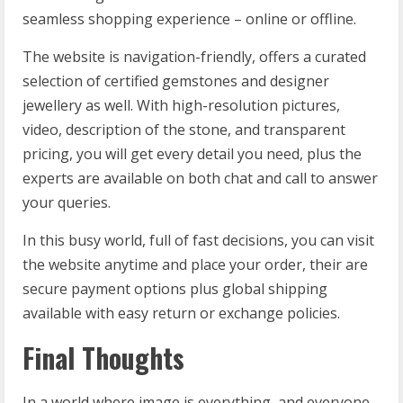
seamless shopping experience – online or offline.
The website is navigation-friendly, offers a curated
selection of certified gemstones and designer
jewellery as well. With high-resolution pictures,
video, description of the stone, and transparent
pricing, you will get every detail you need, plus the
experts are available on both chat and call to answer
your queries.
In this busy world, full of fast decisions, you can visit
the website anytime and place your order, their are
secure payment options plus global shipping
available with easy return or exchange policies.
Final Thoughts
In a world where image is everything, and everyone