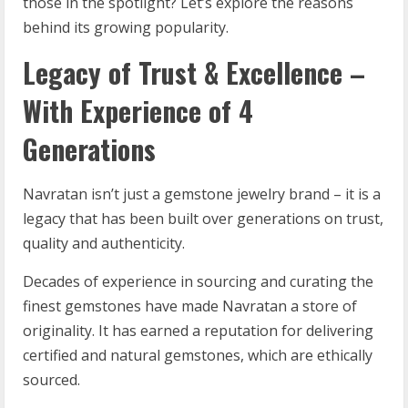
those in the spotlight? Let’s explore the reasons
behind its growing popularity.
Legacy of Trust & Excellence –
With Experience of 4
Generations
Navratan isn’t just a gemstone jewelry brand – it is a
legacy that has been built over generations on trust,
quality and authenticity.
Decades of experience in sourcing and curating the
finest gemstones have made Navratan a store of
originality. It has earned a reputation for delivering
certified and natural gemstones, which are ethically
sourced.