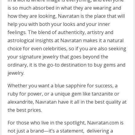
is so much absorbed in what they are wearing and
how they are looking, Navratan is the place that will
help you with both your looks and your inner
feelings. The blend of authenticity, artistry and
astrological insights at Navratan makes it a natural
choice for even celebrities, so if you are also seeking
your signature jewelry that goes beyond the
ordinary, it is the go-to destination to buy gems and
jewelry.
Whether you want a blue sapphire for success, a
ruby for power, or a unique gem like tanzanite or
alexandrite, Navratan have it all in the best quality at
the best prices.
For those who live in the spotlight, Navratan.com is
not just a brand—it’s a statement, delivering a