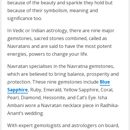
because of the beauty and sparkle they hold but
because of their symbolism, meaning and
significance too.
In Vedic or Indian astrology, there are nine major
gemstones, sacred stones combined, called as
Navratans and are said to have the most potent
energies, powers to change your life.
Navratan specialises in the Navratna gemstones,
which are believed to bring balance, prosperity and
protection. These nine gemstones include
Blue
Sapphire
, Ruby, Emerald, Yellow Sapphire, Coral,
Pearl, Diamond, Hessonite, and Cat’s Eye. Isha
Ambani wore a Navratan necklace piece in Radhika-
Anant’s wedding.
With expert gemologists and astrologers on board,