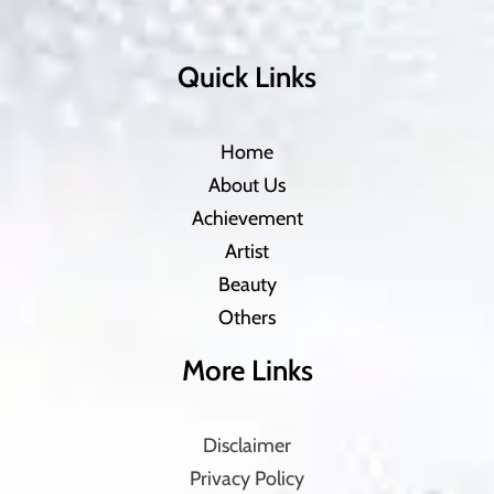
Quick Links
Home
About Us
Achievement
Artist
Beauty
Others
More Links
Disclaimer
Privacy Policy