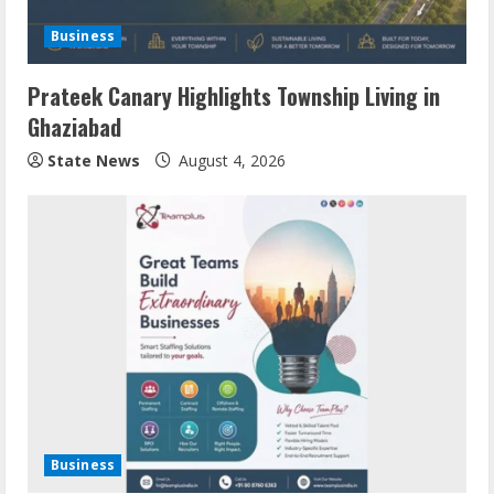
Business
Prateek Canary Highlights Township Living in
Ghaziabad
State News
August 4, 2026
Business