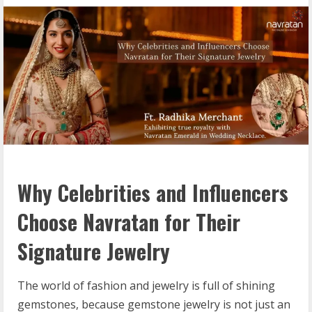
Why Celebrities and Influencers
Choose Navratan for Their
Signature Jewelry
The world of fashion and jewelry is full of shining
gemstones, because gemstone jewelry is not just an