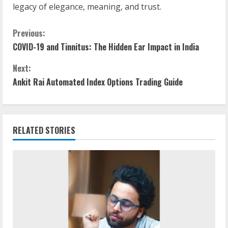
legacy of elegance, meaning, and trust.
Previous:
COVID-19 and Tinnitus: The Hidden Ear Impact in India
Next:
Ankit Rai Automated Index Options Trading Guide
RELATED STORIES