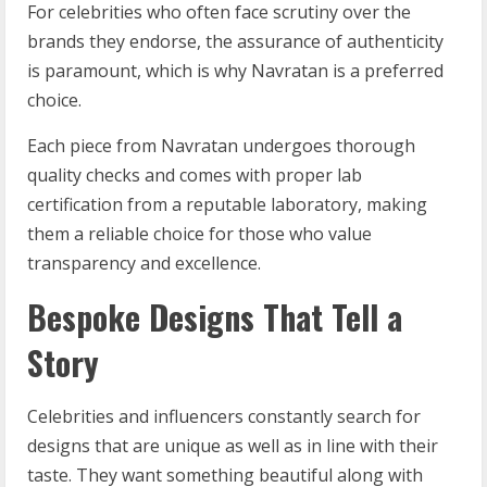
For celebrities who often face scrutiny over the
brands they endorse, the assurance of authenticity
is paramount, which is why Navratan is a preferred
choice.
Each piece from Navratan undergoes thorough
quality checks and comes with proper lab
certification from a reputable laboratory, making
them a reliable choice for those who value
transparency and excellence.
Bespoke Designs That Tell a
Story
Celebrities and influencers constantly search for
designs that are unique as well as in line with their
taste. They want something beautiful along with