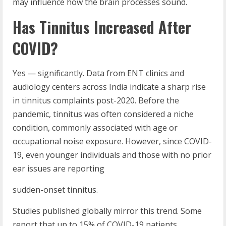
may influence how the brain processes sound.
Has Tinnitus Increased After
COVID?
Yes — significantly. Data from ENT clinics and
audiology centers across India indicate a sharp rise
in tinnitus complaints post-2020. Before the
pandemic, tinnitus was often considered a niche
condition, commonly associated with age or
occupational noise exposure. However, since COVID-
19, even younger individuals and those with no prior
ear issues are reporting
sudden-onset tinnitus.
Studies published globally mirror this trend. Some
report that up to 15% of COVID-19 patients