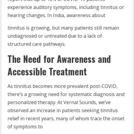
experience auditory symptoms, including tinnitus or
hearing changes. In India, awareness about
tinnitus is growing, but many patients still remain
undiagnosed or untreated due to a lack of
structured care pathways.
The Need for Awareness and
Accessible Treatment
As tinnitus becomes more prevalent post-COVID,
there’s a growing need for systematic diagnosis and
personalized therapy. At Vernal Sounds, we’ve
observed an increase in patients seeking tinnitus
relief in recent years, many of whom trace the onset
of symptoms to