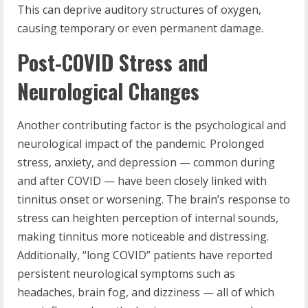
This can deprive auditory structures of oxygen,
causing temporary or even permanent damage.
Post-COVID Stress and
Neurological Changes
Another contributing factor is the psychological and
neurological impact of the pandemic. Prolonged
stress, anxiety, and depression — common during
and after COVID — have been closely linked with
tinnitus onset or worsening. The brain’s response to
stress can heighten perception of internal sounds,
making tinnitus more noticeable and distressing.
Additionally, “long COVID” patients have reported
persistent neurological symptoms such as
headaches, brain fog, and dizziness — all of which