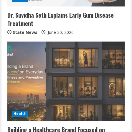
Dr. Suvidha Seth Explains Early Gum Disease
Treatment
State News
June 30, 2026
Health
Building a Healthcare Brand Focused on