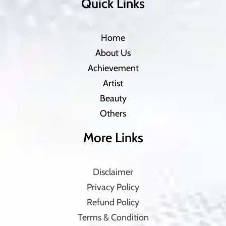
Quick Links
Home
About Us
Achievement
Artist
Beauty
Others
More Links
Disclaimer
Privacy Policy
Refund Policy
Terms & Condition