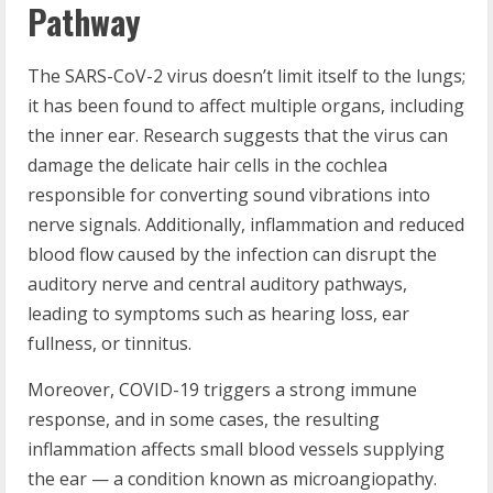
Pathway
The SARS-CoV-2 virus doesn’t limit itself to the lungs;
it has been found to affect multiple organs, including
the inner ear. Research suggests that the virus can
damage the delicate hair cells in the cochlea
responsible for converting sound vibrations into
nerve signals. Additionally, inflammation and reduced
blood flow caused by the infection can disrupt the
auditory nerve and central auditory pathways,
leading to symptoms such as hearing loss, ear
fullness, or tinnitus.
Moreover, COVID-19 triggers a strong immune
response, and in some cases, the resulting
inflammation affects small blood vessels supplying
the ear — a condition known as microangiopathy.