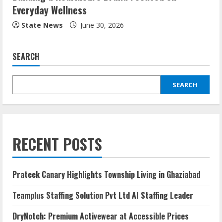
Everyday Wellness
State News
June 30, 2026
SEARCH
SEARCH
RECENT POSTS
Prateek Canary Highlights Township Living in Ghaziabad
Teamplus Staffing Solution Pvt Ltd AI Staffing Leader
DryNotch: Premium Activewear at Accessible Prices