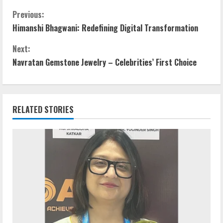
Previous:
Himanshi Bhagwani: Redefining Digital Transformation
Next:
Navratan Gemstone Jewelry – Celebrities’ First Choice
RELATED STORIES