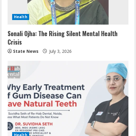
Health
Sonali Ojha: The Rising Silent Mental Health
Crisis
State News
July 3, 2026
Health