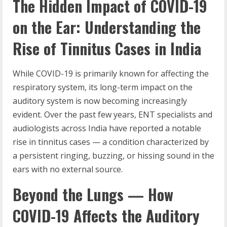
The Hidden Impact of COVID-19
on the Ear: Understanding the
Rise of Tinnitus Cases in India
While COVID-19 is primarily known for affecting the
respiratory system, its long-term impact on the
auditory system is now becoming increasingly
evident. Over the past few years, ENT specialists and
audiologists across India have reported a notable
rise in tinnitus cases — a condition characterized by
a persistent ringing, buzzing, or hissing sound in the
ears with no external source.
Beyond the Lungs — How
COVID-19 Affects the Auditory