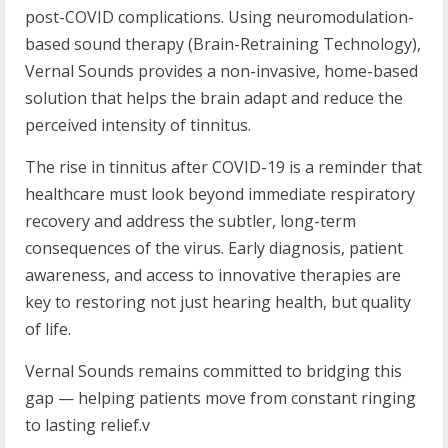
post-COVID complications. Using neuromodulation-
based sound therapy (Brain-Retraining Technology),
Vernal Sounds provides a non-invasive, home-based
solution that helps the brain adapt and reduce the
perceived intensity of tinnitus.
The rise in tinnitus after COVID-19 is a reminder that
healthcare must look beyond immediate respiratory
recovery and address the subtler, long-term
consequences of the virus. Early diagnosis, patient
awareness, and access to innovative therapies are
key to restoring not just hearing health, but quality
of life.
Vernal Sounds remains committed to bridging this
gap — helping patients move from constant ringing
to lasting relief.v