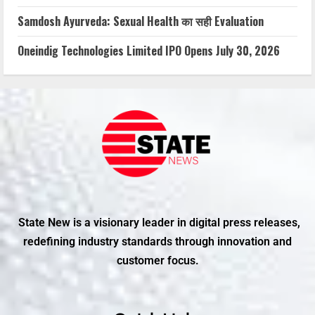
Samdosh Ayurveda: Sexual Health का सही Evaluation
Oneindig Technologies Limited IPO Opens July 30, 2026
State New is a visionary leader in digital press releases,
redefining industry standards through innovation and
customer focus.