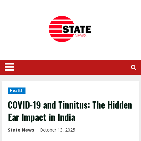
Health
COVID-19 and Tinnitus: The Hidden
Ear Impact in India
State News
October 13, 2025