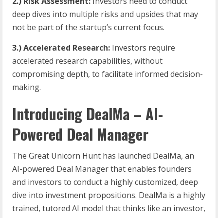
2.) Risk Assessment:
Investors need to conduct
deep dives into multiple risks and upsides that may
not be part of the startup’s current focus.
3.) Accelerated Research:
Investors require
accelerated research capabilities, without
compromising depth, to facilitate informed decision-
making.
Introducing DealMa – AI-
Powered Deal Manager
The Great Unicorn Hunt has launched DealMa, an
AI-powered Deal Manager that enables founders
and investors to conduct a highly customized, deep
dive into investment propositions. DealMa is a highly
trained, tutored AI model that thinks like an investor,