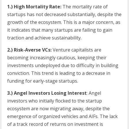
1.) High Mortality Rate:
The mortality rate of
startups has not decreased substantially, despite the
growth of the ecosystem. This is a major concern, as
it indicates that many startups are failing to gain
traction and achieve sustainability.
2.) Risk-Averse VCs:
Venture capitalists are
becoming increasingly cautious, keeping their
investments undeployed due to difficulty in building
conviction. This trend is leading to a decrease in
funding for early-stage startups.
3.) Angel Investors Losing Interest
: Angel
investors who initially flocked to the startup
ecosystem are now migrating away, despite the
emergence of organized vehicles and AIFs. The lack
of a track record of returns on investment is