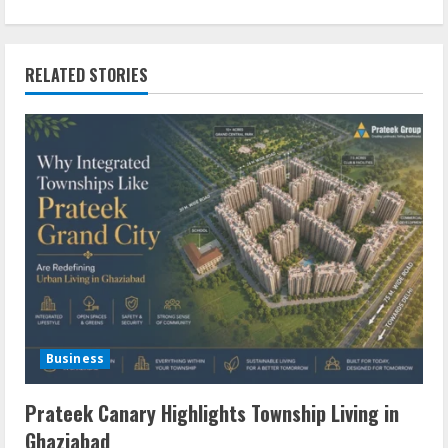
RELATED STORIES
Business
Prateek Canary Highlights Township Living in
Ghaziabad