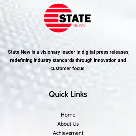
State New is a visionary leader in digital press releases,
redefining industry standards through innovation and
customer focus.
Quick Links
Home
About Us
Achievement