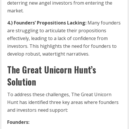
deterring new angel investors from entering the
market.
4.) Founders’ Propositions Lacking:
Many founders
are struggling to articulate their propositions
effectively, leading to a lack of confidence from
investors. This highlights the need for founders to
develop robust, watertight narratives.
The Great Unicorn Hunt’s
Solution
To address these challenges, The Great Unicorn
Hunt has identified three key areas where founders
and investors need support:
Founders: