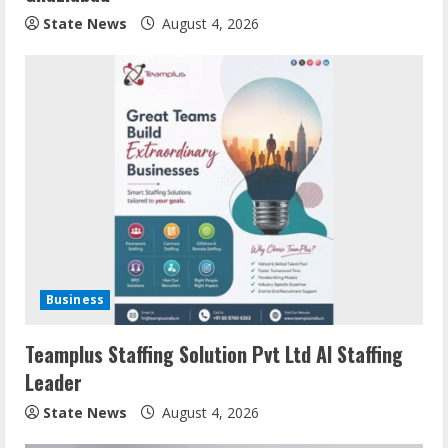
State News
August 4, 2026
Business
Teamplus Staffing Solution Pvt Ltd AI Staffing
Leader
State News
August 4, 2026