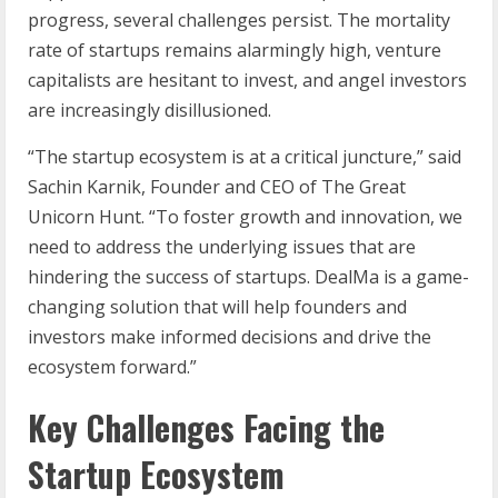
progress, several challenges persist. The mortality
rate of startups remains alarmingly high, venture
capitalists are hesitant to invest, and angel investors
are increasingly disillusioned.
“The startup ecosystem is at a critical juncture,” said
Sachin Karnik, Founder and CEO of The Great
Unicorn Hunt. “To foster growth and innovation, we
need to address the underlying issues that are
hindering the success of startups. DealMa is a game-
changing solution that will help founders and
investors make informed decisions and drive the
ecosystem forward.”
Key Challenges Facing the
Startup Ecosystem