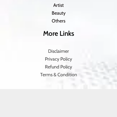
Artist
Beauty
Others
More Links
Disclaimer
Privacy Policy
Refund Policy
Terms & Condition