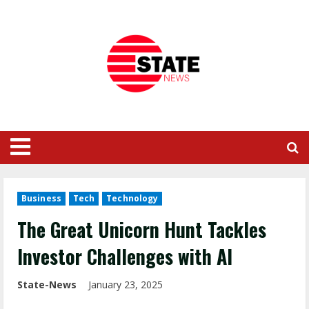
Business
Tech
Technology
The Great Unicorn Hunt Tackles
Investor Challenges with AI
State-News
January 23, 2025