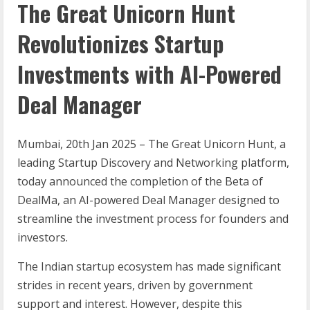
The Great Unicorn Hunt
Revolutionizes Startup
Investments with AI-Powered
Deal Manager
Mumbai, 20
th
Jan 2025 – The Great Unicorn Hunt, a
leading Startup Discovery and Networking platform,
today announced the completion of the Beta of
DealMa, an AI-powered Deal Manager designed to
streamline the investment process for founders and
investors.
The Indian startup ecosystem has made significant
strides in recent years, driven by government
support and interest. However, despite this