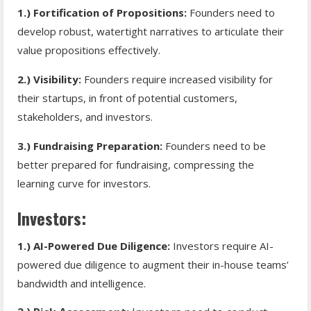
1.) Fortification of Propositions:
Founders need to
develop robust, watertight narratives to articulate their
value propositions effectively.
2.) Visibility:
Founders require increased visibility for
their startups, in front of potential customers,
stakeholders, and investors.
3.) Fundraising Preparation:
Founders need to be
better prepared for fundraising, compressing the
learning curve for investors.
Investors:
1.) AI-Powered Due Diligence:
Investors require AI-
powered due diligence to augment their in-house teams’
bandwidth and intelligence.