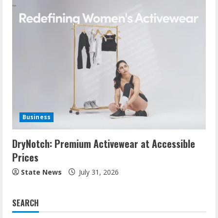
Business
DryNotch: Premium Activewear at Accessible
Prices
State News
July 31, 2026
SEARCH