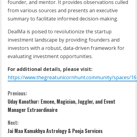
founder, and mentor. It provides observations culled
from various sources and presents an executive
summary to facilitate informed decision-making.
DealMa is poised to revolutionize the startup
investment landscape by providing founders and
investors with a robust, data-driven framework for
evaluating investment opportunities.
For additional details, please visit:
https://www.thegreatunicornhunt.community/spaces/16
Previous:
Uday Kanathur: Emcee, Magician, Juggler, and Event
Manager Extraordinaire
Next:
Jai Maa Kamakhya Astrology & Pooja Services