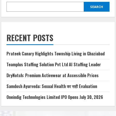
SEARCH
RECENT POSTS
Prateek Canary Highlights Township Living in Ghaziabad
Teamplus Staffing Solution Pvt Ltd AI Staffing Leader
DryNotch: Premium Activewear at Accessible Prices
Samdosh Ayurveda: Sexual Health का सही Evaluation
Oneindig Technologies Limited IPO Opens July 30, 2026