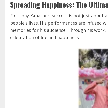
Spreading Happiness: The Ultima
For Uday Kanathur, success is not just about a
people’s lives. His performances are infused wi
memories for his audience. Through his work,
celebration of life and happiness.