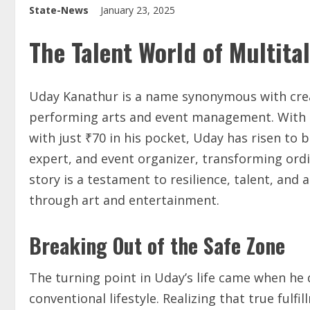
State-News
January 23, 2025
The Talent World of Multita
Uday Kanathur is a name synonymous with creati
performing arts and event management. With an
with just ₹70 in his pocket, Uday has risen to
expert, and event organizer, transforming ordi
story is a testament to resilience, talent, a
through art and entertainment.
Breaking Out of the Safe Zone
The turning point in Uday’s life came when he 
conventional lifestyle. Realizing that true fulf