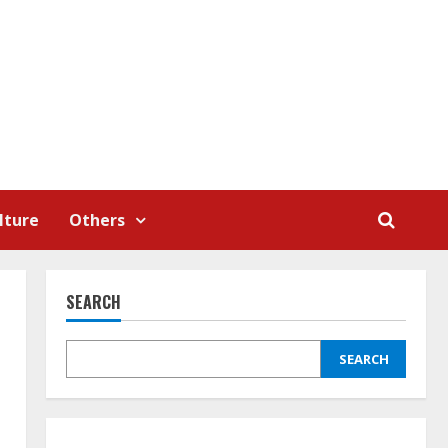
lture
Others
SEARCH
SEARCH