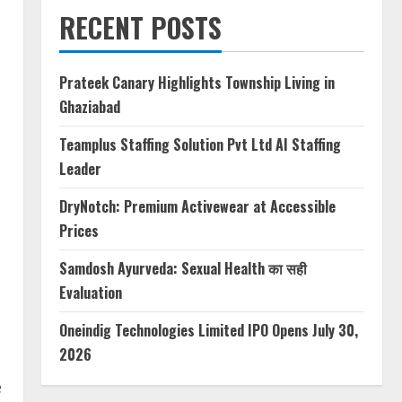
RECENT POSTS
Prateek Canary Highlights Township Living in
Ghaziabad
Teamplus Staffing Solution Pvt Ltd AI Staffing
Leader
DryNotch: Premium Activewear at Accessible
Prices
Samdosh Ayurveda: Sexual Health का सही
Evaluation
Oneindig Technologies Limited IPO Opens July 30,
2026
e