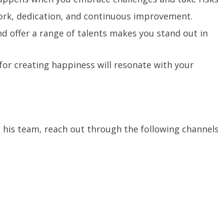
work, dedication, and continuous improvement.
nd offer a range of talents makes you stand out in
or creating happiness will resonate with your
his team, reach out through the following channels