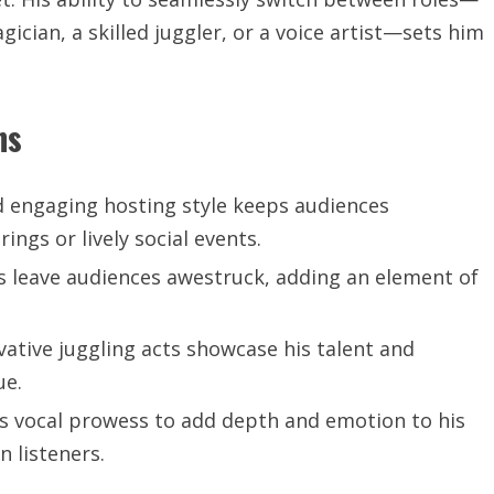
ician, a skilled juggler, or a voice artist—sets him
ns
d engaging hosting style keeps audiences
ngs or lively social events.
 leave audiences awestruck, adding an element of
vative juggling acts showcase his talent and
ue.
his vocal prowess to add depth and emotion to his
 listeners.