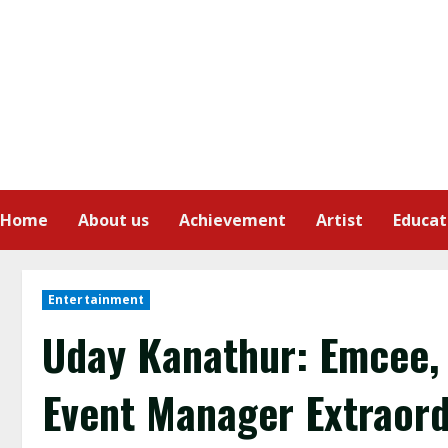
Home
About us
Achievement
Artist
Educat
Entertainment
Uday Kanathur: Emcee, 
Event Manager Extraord