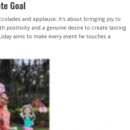
te Goal
ccolades and applause; it’s about bringing joy to
th positivity and a genuine desire to create lasting
 Uday aims to make every event he touches a