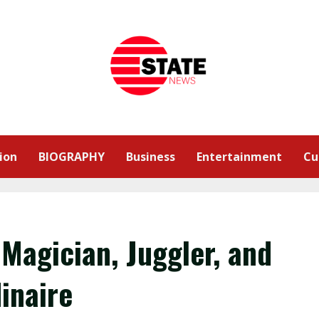
ion
BIOGRAPHY
Business
Entertainment
Cu
Magician, Juggler, and
inaire