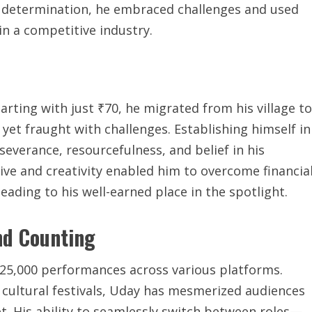
 determination, he embraced challenges and used
 in a competitive industry.
arting with just ₹70, he migrated from his village to
yet fraught with challenges. Establishing himself in
everance, resourcefulness, and belief in his
drive and creativity enabled him to overcome financia
eading to his well-earned place in the spotlight.
nd Counting
 25,000 performances across various platforms.
cultural festivals, Uday has mesmerized audiences
et. His ability to seamlessly switch between roles—