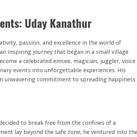
lents: Uday Kanathur
vity, passion, and excellence in the world of
 inspiring journey that began in a small village
 become a celebrated emcee, magician, juggler, voice
nary events into unforgettable experiences. His
nd an unwavering commitment to spreading happiness
decided to break free from the confines of a
illment lay beyond the safe zone, he ventured into th