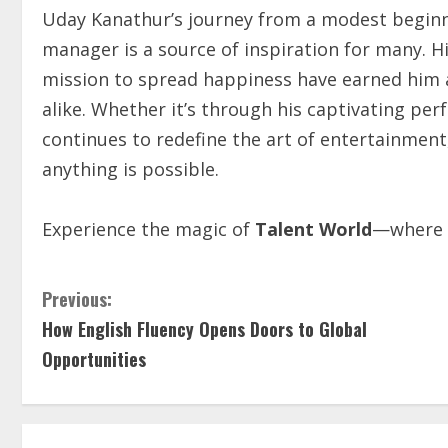
Uday Kanathur’s journey from a modest beginn
manager is a source of inspiration for many. 
mission to spread happiness have earned him a 
alike. Whether it’s through his captivating p
continues to redefine the art of entertainment
anything is possible.
Experience the magic of
Talent World
—where c
Previous:
How English Fluency Opens Doors to Global
Opportunities