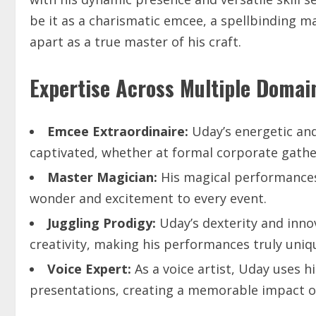
be it as a charismatic emcee, a spellbinding mag
apart as a true master of his craft.
Expertise Across Multiple Domai
Emcee
Extraordinaire:
Uday’s energetic an
captivated, whether at formal corporate gatheri
Master
Magician:
His magical performances
wonder and excitement to every event.
Juggling
Prodigy:
Uday’s dexterity and inno
creativity, making his performances truly uniq
Voice
Expert:
As a voice artist, Uday uses 
presentations, creating a memorable impact on