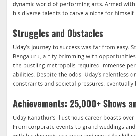
dynamic world of performing arts. Armed with
his diverse talents to carve a niche for himself
Struggles and Obstacles
Uday’s journey to success was far from easy. St
Bengaluru, a city brimming with opportunities 
the bustling metropolis required immense pers
abilities. Despite the odds, Uday’s relentless 
constraints and societal pressures, eventually l
Achievements: 25,000+ Shows a
Uday Kanathur’s illustrious career boasts over
From corporate events to grand weddings and 
with his dynamic presence and versatile skill s