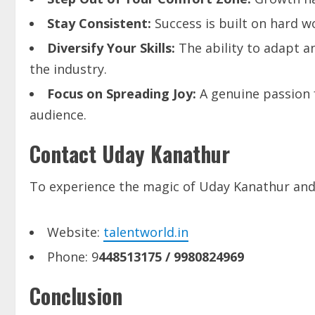
Stay
Consistent:
Success is built on hard 
Diversify
Your
Skills:
The ability to adapt a
the industry.
Focus
on
Spreading
Joy:
A genuine passion f
audience.
Contact Uday Kanathur
To experience the magic of Uday Kanathur and 
Website:
talentworld.in
Phone: 9
448513175
/ 9980824969
Conclusion