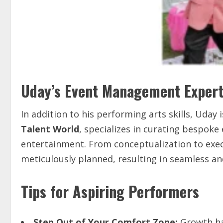
Uday’s Event Management Expert
In addition to his performing arts skills, Uda
Talent World
, specializes in curating bespoke
entertainment. From conceptualization to execu
meticulously planned, resulting in seamless an
Tips for Aspiring Performers
Step
Out
of
Your
Comfort
Zone:
Growth ha