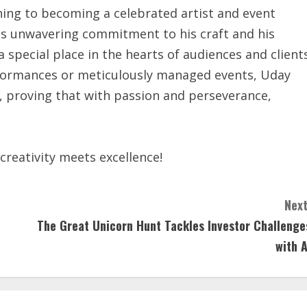
ing to becoming a celebrated artist and event
His unwavering commitment to his craft and his
special place in the hearts of audiences and client
erformances or meticulously managed events, Uday
, proving that with passion and perseverance,
reativity meets excellence!
Next
The Great Unicorn Hunt Tackles Investor Challenge
with A