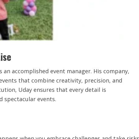
ise
y is an accomplished event manager. His company,
 events that combine creativity, precision, and
tion, Uday ensures that every detail is
d spectacular events.
ppens when you embrace challenges and take risks