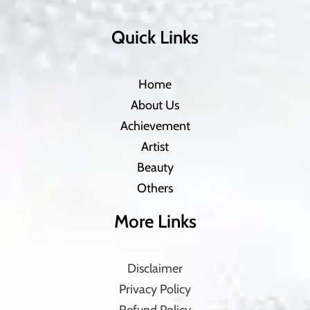
Quick Links
Home
About Us
Achievement
Artist
Beauty
Others
More Links
Disclaimer
Privacy Policy
Refund Policy