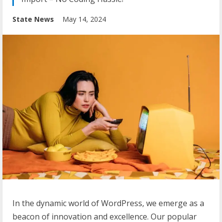
State News
May 14, 2024
In the dynamic world of WordPress, we emerge as a
beacon of innovation and excellence. Our popular