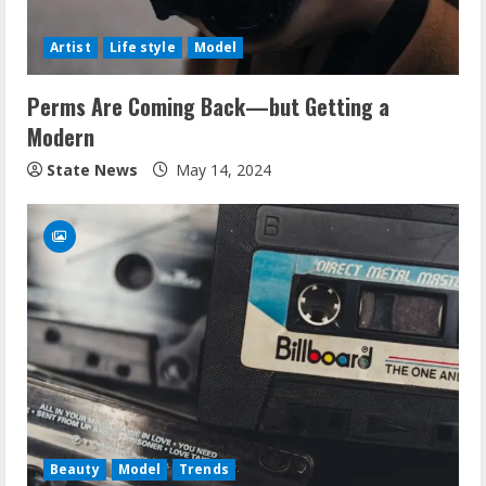
Artist
Life style
Model
Perms Are Coming Back—but Getting a
Modern
State News
May 14, 2024
Beauty
Model
Trends