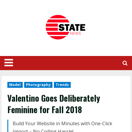
Model
Photography
Trends
Valentino Goes Deliberately
Feminine for Fall 2018
Build Your Website in Minutes with One-Click
Import – No Coding Hassle!