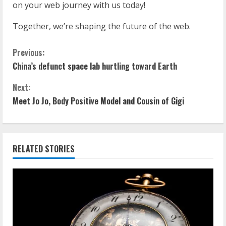
on your web journey with us today!
Together, we’re shaping the future of the web.
Previous:
China’s defunct space lab hurtling toward Earth
Next:
Meet Jo Jo, Body Positive Model and Cousin of Gigi
RELATED STORIES