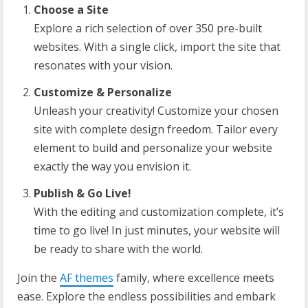
Choose a Site
Explore a rich selection of over 350 pre-built
websites. With a single click, import the site that
resonates with your vision.
Customize & Personalize
Unleash your creativity! Customize your chosen
site with complete design freedom. Tailor every
element to build and personalize your website
exactly the way you envision it.
Publish & Go Live!
With the editing and customization complete, it’s
time to go live! In just minutes, your website will
be ready to share with the world.
Join the
AF themes
family, where excellence meets
ease. Explore the endless possibilities and embark