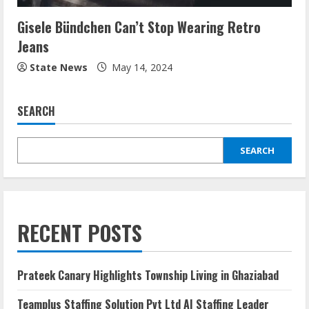
Gisele Bündchen Can’t Stop Wearing Retro
Jeans
State News
May 14, 2024
SEARCH
SEARCH
RECENT POSTS
Prateek Canary Highlights Township Living in Ghaziabad
Teamplus Staffing Solution Pvt Ltd AI Staffing Leader