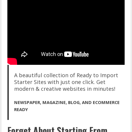
A beautiful collection of Ready to Import
Starter Sites with just one click. Get
modern & creative websites in minutes!
NEWSPAPER, MAGAZINE, BLOG, AND ECOMMERCE
READY
Forget About Starting From