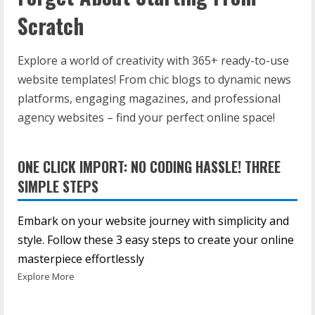
Scratch
Explore a world of creativity with 365+ ready-to-use
website templates! From chic blogs to dynamic news
platforms, engaging magazines, and professional
agency websites – find your perfect online space!
ONE CLICK IMPORT: NO CODING HASSLE! THREE
SIMPLE STEPS
Embark on your website journey with simplicity and
style. Follow these 3 easy steps to create your online
masterpiece effortlessly
Explore More