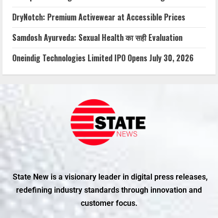
DryNotch: Premium Activewear at Accessible Prices
Samdosh Ayurveda: Sexual Health का सही Evaluation
Oneindig Technologies Limited IPO Opens July 30, 2026
State New is a visionary leader in digital press releases,
redefining industry standards through innovation and
customer focus.