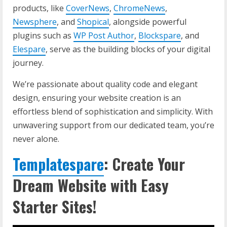
products, like
CoverNews
,
ChromeNews
,
Newsphere
, and
Shopical
, alongside powerful
plugins such as
WP Post Author
,
Blockspare
, and
Elespare
, serve as the building blocks of your digital
journey.
We’re passionate about quality code and elegant
design, ensuring your website creation is an
effortless blend of sophistication and simplicity. With
unwavering support from our dedicated team, you’re
never alone.
Templatespare
: Create Your
Dream Website with Easy
Starter Sites!