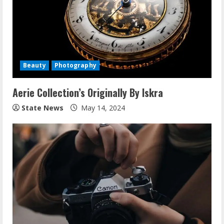
Beauty
Photography
Aerie Collection’s Originally By Iskra
State News
May 14, 2024