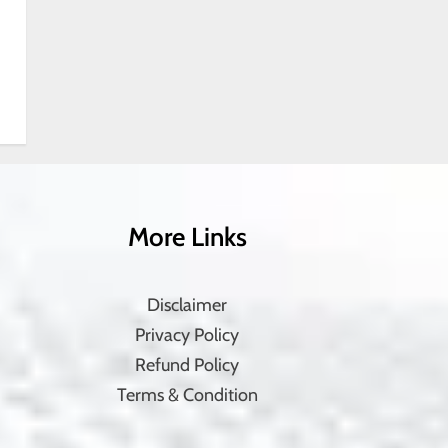
More Links
Disclaimer
Privacy Policy
Refund Policy
Terms & Condition