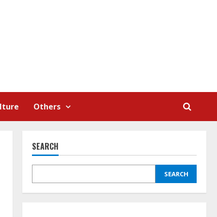
lture
Others
SEARCH
SEARCH