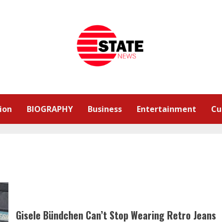
ion
BIOGRAPHY
Business
Entertainment
Cu
Gisele Bündchen Can’t Stop Wearing Retro Jeans