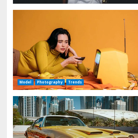
Model
Photography
Trends