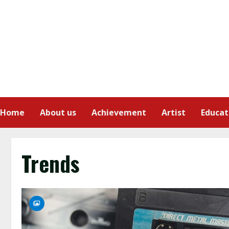
Home
About us
Achievement
Artist
Educat
Trends