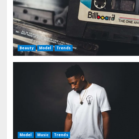
Beauty
Model
Trends
Model
Music
Trends