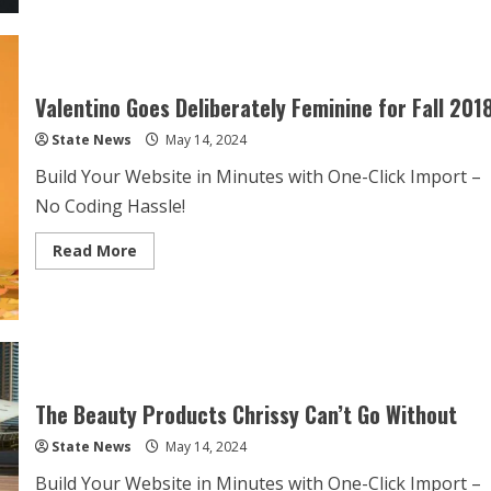
Valentino Goes Deliberately Feminine for Fall 201
State News
May 14, 2024
Build Your Website in Minutes with One-Click Import –
No Coding Hassle!
Read More
The Beauty Products Chrissy Can’t Go Without
State News
May 14, 2024
Build Your Website in Minutes with One-Click Import –