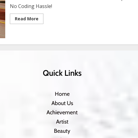
No Coding Hassle!
Read More
Quick Links
Home
About Us
Achievement
Artist
Beauty