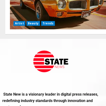
Artist
Beauty
Trends
State New is a visionary leader in digital press releases,
redefining industry standards through innovation and