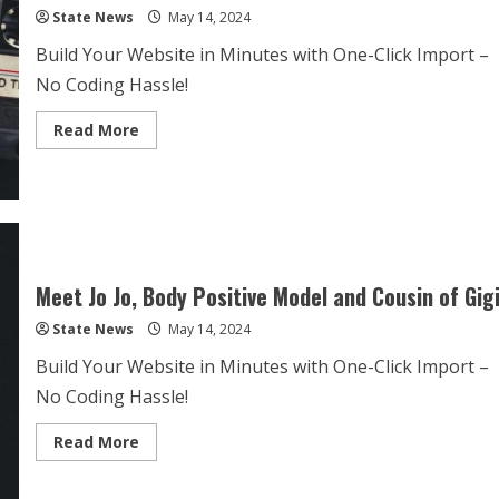
State News
May 14, 2024
Build Your Website in Minutes with One-Click Import –
No Coding Hassle!
Read More
Meet Jo Jo, Body Positive Model and Cousin of Gig
State News
May 14, 2024
Build Your Website in Minutes with One-Click Import –
No Coding Hassle!
Read More