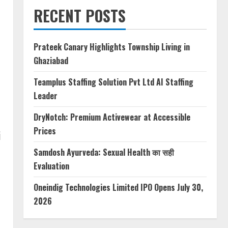
RECENT POSTS
Prateek Canary Highlights Township Living in
Ghaziabad
Teamplus Staffing Solution Pvt Ltd AI Staffing
Leader
DryNotch: Premium Activewear at Accessible
Prices
i
Samdosh Ayurveda: Sexual Health का सही
Evaluation
Oneindig Technologies Limited IPO Opens July 30,
2026