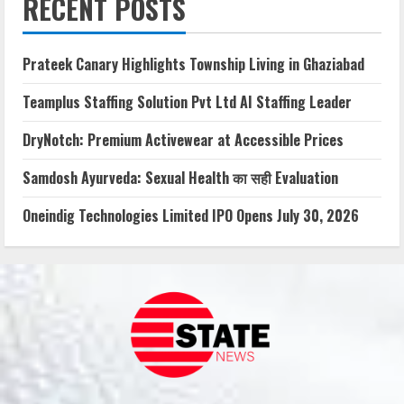
RECENT POSTS
Prateek Canary Highlights Township Living in Ghaziabad
Teamplus Staffing Solution Pvt Ltd AI Staffing Leader
DryNotch: Premium Activewear at Accessible Prices
Samdosh Ayurveda: Sexual Health का सही Evaluation
Oneindig Technologies Limited IPO Opens July 30, 2026