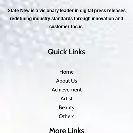
State New is a visionary leader in digital press releases,
redefining industry standards through innovation and
customer focus.
Quick Links
Home
About Us
Achievement
Artist
Beauty
Others
More Links