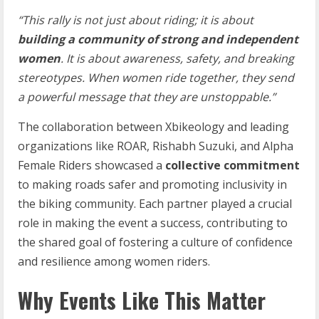
“This
rally
is
not
just
about
riding;
it
is
about
building
a
community
of
strong
and independent
women
.
It
is
about
awareness,
safety,
and
breaking
stereotypes.
When women
ride
together,
they
send
a
powerful
message
that
they
are
unstoppable.”
The collaboration between Xbikeology and leading
organizations like ROAR, Rishabh Suzuki, and Alpha
Female Riders showcased a
collective commitment
to making roads safer and promoting inclusivity in
the biking community. Each partner played a crucial
role in making the event a success, contributing to
the shared goal of fostering a culture of confidence
and resilience among women riders.
Why Events Like This Matter