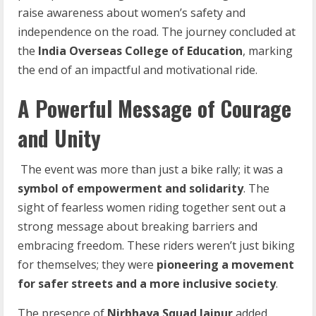
raise awareness about women’s safety and
independence on the road. The journey concluded at
the
India Overseas College of Education
, marking
the end of an impactful and motivational ride.
A Powerful Message of Courage
and Unity
The event was more than just a bike rally; it was a
symbol
of
empowerment
and
solidarity
. The
sight of fearless women riding together sent out a
strong message about breaking barriers and
embracing freedom. These riders weren’t just biking
for themselves; they were
pioneering
a
movement
for
safer
streets
and
a
more
inclusive
society
.
The presence of
Nirbhaya
Squad
Jaipur
added