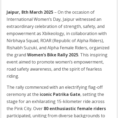
Jaipur, 8th March 2025
– On the occasion of
International Women’s Day, Jaipur witnessed an
extraordinary celebration of strength, safety, and
empowerment as Xbikeology, in collaboration with
Nirbhaya Squad, ROAR (Republic of Alpha Riders),
Rishabh Suzuki, and Alpha Female Riders, organized
the grand
Women’s Bike Rally 2025
. This inspiring
event aimed to promote women’s empowerment,
road safety awareness, and the spirit of fearless
riding.
The rally commenced with an electrifying flag-off
ceremony at the
iconic Patrika Gate
, setting the
stage for an exhilarating 15-kilometer ride across
the Pink City. Over
80 enthusiastic female riders
participated, uniting from diverse backgrounds to