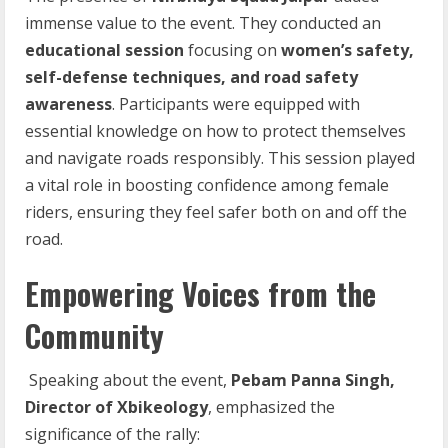
immense value to the event. They conducted an
educational session
focusing on
women’s safety,
self-defense
techniques, and road safety
awareness
. Participants were equipped with
essential knowledge on how to protect themselves
and navigate roads responsibly. This session played
a vital role in boosting confidence among female
riders, ensuring they feel safer both on and off the
road.
Empowering Voices from the
Community
Speaking about the event,
Pebam
Panna
Singh,
Director
of
Xbikeology
, emphasized the
significance of the rally: