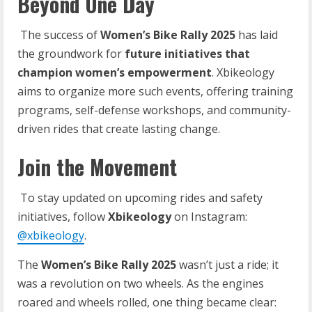
Beyond One Day
The success of
Women’s Bike Rally 2025
has laid
the groundwork for
future initiatives that
champion women’s empowerment
. Xbikeology
aims to organize more such events, offering training
programs, self-defense workshops, and community-
driven rides that create lasting change.
Join the Movement
To stay updated on upcoming rides and safety
initiatives, follow
Xbikeology
on Instagram:
@xbikeology
.
The
Women’s
Bike
Rally
2025
wasn’t just a ride; it
was a revolution on two wheels. As the engines
roared and wheels rolled, one thing became clear: