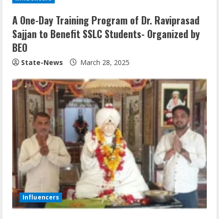
A One-Day Training Program of Dr. Raviprasad
Sajjan to Benefit SSLC Students- Organized by
BEO
State-News
March 28, 2025
Influencers