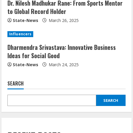
Dr. Nilesh Madhukar Rane: From Sports Mentor
to Global Record Holder
State-News
March 26, 2025
Influencers
Dharmendra Srivastava: Innovative Business
Ideas for Social Good
State-News
March 24, 2025
SEARCH
SEARCH