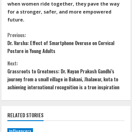
when
women
ride
together, they
pave
the
way
for
a
stronger,
safer,
and
more
empowered
future.
Previous:
Dr. Varsha: Effect of Smartphone Overuse on Cervical
Posture in Young Adults
Next:
Grassroots to Greatness: Dr. Nayan Prakash Gandhi’s
journey from a small village in Bakani, Jhalawar, kota to
achieving international recognition is a true inspiration
RELATED STORIES
Influencers