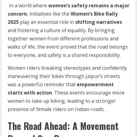
In a world where
women’s
safety
remains
a
major
concern
, initiatives like the
Women’s Bike
Rally
2025
play an essential role in
shifting
narratives
and fostering a culture of equality. By bringing
together women from different professions and
walks of life, the event proved that the road belongs
to everyone, and safety is a shared responsibility.
Women riders breaking stereotypes and confidently
maneuvering their bikes through Jaipur’s streets
was a powerful reminder that
empowerment
starts with action
. These events encourage more
women to take up biking, leading to a stronger
presence of female riders on Indian roads.
The Road Ahead: A Movement