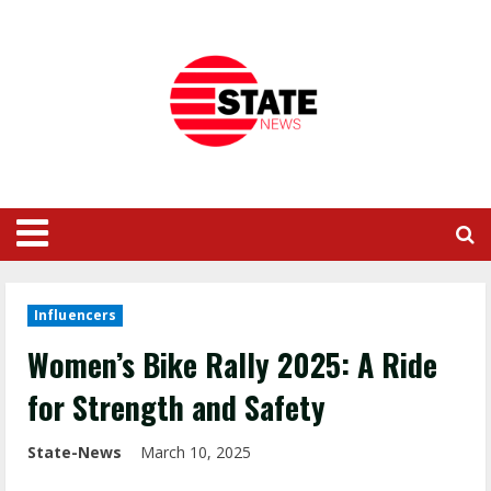
Influencers
Women’s Bike Rally 2025: A Ride
for Strength and Safety
State-News
March 10, 2025