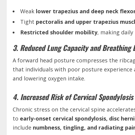
Weak
lower trapezius and deep neck flexo
Tight
pectoralis and upper trapezius musc
Restricted shoulder mobility
, making daily a
3. Reduced Lung Capacity and Breathing Di
A forward head posture compresses the ribcag
that individuals with poor posture experience
and lowering oxygen intake.
4. Increased Risk of Cervical Spondylosis
Chronic stress on the cervical spine accelerat
to
early-onset cervical spondylosis, disc her
include
numbness, tingling, and radiating pai