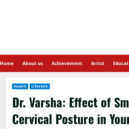
Home
About us
Achievement
Artist
Educat
Health
Lifestyle
Dr. Varsha: Effect of 
Cervical Posture in You