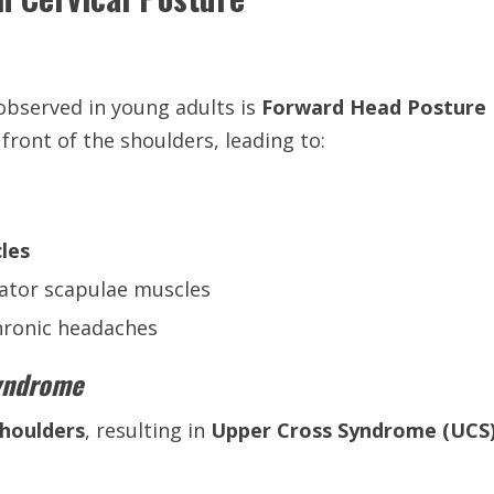
bserved in young adults is
Forward Head Posture
front of the shoulders, leading to:
cles
vator scapulae muscles
chronic headaches
Syndrome
houlders
, resulting in
Upper Cross Syndrome (UCS