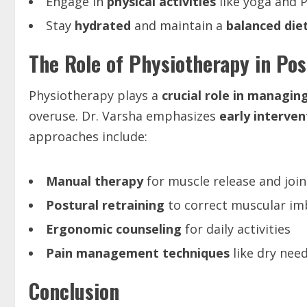
Engage in
physical activities
like yoga and P
Stay
hydrated
and maintain a
balanced die
The Role of Physiotherapy in Po
Physiotherapy plays a
crucial role in managing
overuse. Dr. Varsha emphasizes
early interven
approaches include:
Manual therapy
for muscle release and join
Postural retraining
to correct muscular im
Ergonomic counseling
for daily activities
Pain management techniques
like dry need
Conclusion