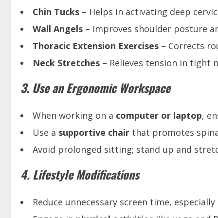
Chin Tucks
– Helps in activating deep cervica
Wall Angels
– Improves shoulder posture and 
Thoracic Extension Exercises
– Corrects ro
Neck Stretches
– Relieves tension in tight 
3. Use an Ergonomic Workspace
When working on a
computer or laptop
, e
Use a
supportive chair
that promotes spina
Avoid prolonged sitting; stand up and stret
4. Lifestyle Modifications
Reduce unnecessary screen time, especially