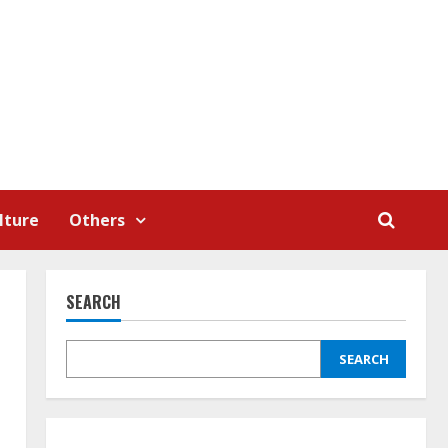
lture
Others
SEARCH
SEARCH