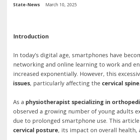
State-News
March 10, 2025
Introduction
In today’s digital age, smartphones have become
networking and online learning to work and e
increased exponentially. However, this excessi
issues
, particularly affecting the
cervical spine
As a
physiotherapist specializing in orthoped
observed a growing number of young adults e
due to prolonged smartphone use. This article
cervical posture
, its impact on overall health