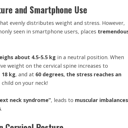
sture and Smartphone Use
that evenly distributes weight and stress. However,
only seen in smartphone users, places
tremendou
ighs about 4.5-5.5 kg
in a neutral position. When
tive weight on the cervical spine increases to
o 18 kg
, and at
60 degrees, the stress reaches an
 child on your neck!
text neck syndrome”
, leads to
muscular imbalances
s
.
 Cervical Posture