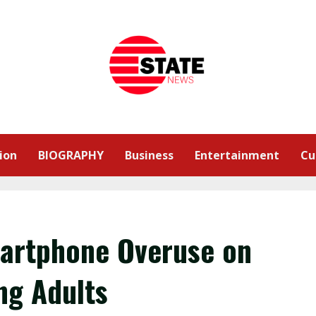
ion
BIOGRAPHY
Business
Entertainment
Cu
Smartphone Overuse on
ng Adults