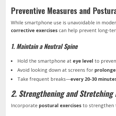
Preventive Measures and Postura
While smartphone use is unavoidable in modern
corrective exercises
can help prevent long-te
1. Maintain a Neutral Spine
Hold the smartphone at
eye level
to preven
Avoid looking down at screens for
prolonge
Take frequent breaks—
every 20-30 minute
2. Strengthening and Stretching 
Incorporate
postural exercises
to strengthen 