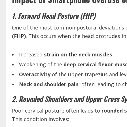
1. Forward Head Posture (FHP)
One of the most common postural deviations o
(FHP)
. This occurs when the head protrudes in 
Increased
strain on the neck muscles
Weakening of the
deep cervical flexor mus
Overactivity
of the upper trapezius and le
Neck and shoulder pain
, often leading to 
2. Rounded Shoulders and Upper Cross 
Poor cervical posture often leads to
rounded s
This condition involves: