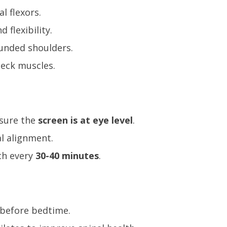
l flexors.
flexibility.
unded shoulders.
neck muscles.
nsure the
screen is at eye level
.
l alignment.
ch every
30-40 minutes
.
 before bedtime.