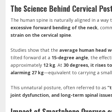
The Science Behind Cervical Po
The human spine is naturally aligned in a way 
excessive forward bending of the neck
, comm
strain on the cervical spine
.
Studies show that the
average human head we
tilted forward at a
15-degree angle
, the effec
approximately
12 kg
. At
30 degrees, it rises t
alarming 27 kg
—equivalent to carrying a small
This unnatural posture, often referred to as
“
joint dysfunction, and long-term spinal issue
Impact of Smartphone Overuse on