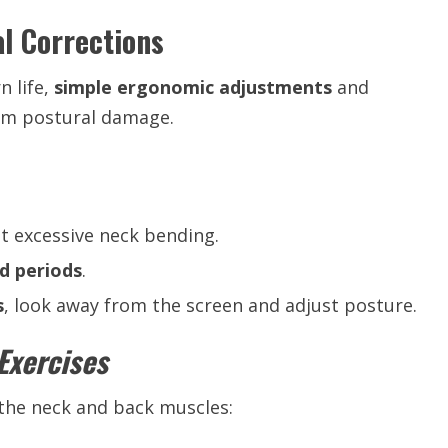
l Corrections
 life,
simple ergonomic adjustments
and
rm postural damage.
t excessive neck bending.
d periods
.
s
, look away from the screen and adjust posture.
Exercises
the neck and back muscles: