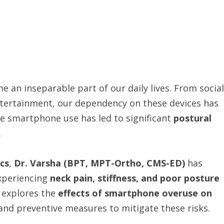
 an inseparable part of our daily lives. From social
ntertainment, our dependency on these devices has
ve smartphone use has led to significant
postural
.
ics
,
Dr. Varsha (BPT, MPT-Ortho, CMS-ED)
has
xperiencing
neck pain, stiffness, and poor posture
 explores the
effects of smartphone overuse on
, and preventive measures to mitigate these risks.