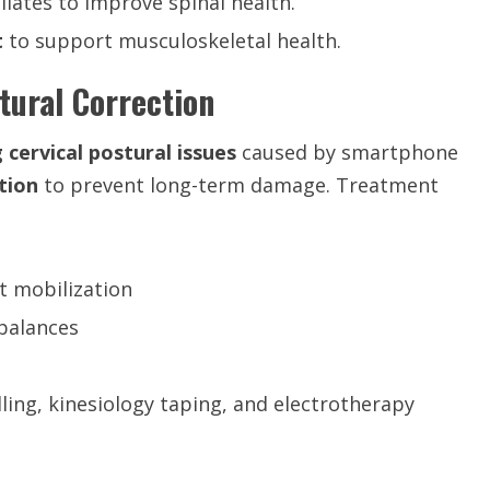
ilates to improve spinal health.
t
to support musculoskeletal health.
stural Correction
 cervical postural issues
caused by smartphone
tion
to prevent long-term damage. Treatment
t mobilization
balances
ling, kinesiology taping, and electrotherapy