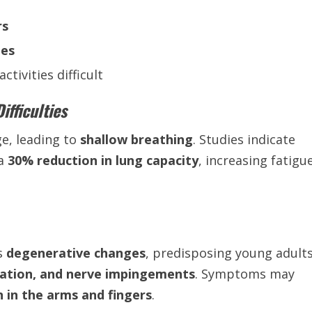
rs
les
ctivities difficult
fficulties
e, leading to
shallow breathing
. Studies indicate
 a
30% reduction in lung capacity
, increasing fatigu
es
degenerative changes
, predisposing young adult
niation, and nerve impingements
. Symptoms may
n in the arms and fingers
.