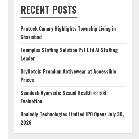
RECENT POSTS
Prateek Canary Highlights Township Living in
Ghaziabad
Teamplus Staffing Solution Pvt Ltd AI Staffing
Leader
DryNotch: Premium Activewear at Accessible
Prices
Samdosh Ayurveda: Sexual Health का सही
Evaluation
Oneindig Technologies Limited IPO Opens July 30,
2026