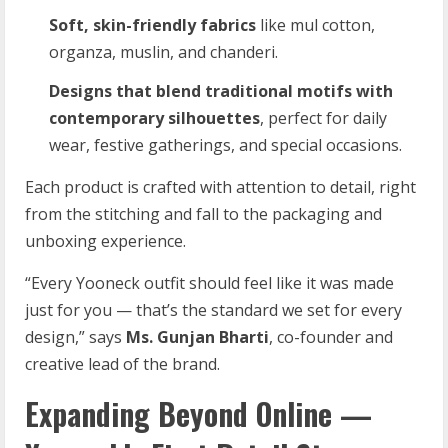
Soft, skin-friendly fabrics
like mul cotton,
organza, muslin, and chanderi.
Designs that blend traditional motifs with
contemporary silhouettes
, perfect for daily
wear, festive gatherings, and special occasions.
Each product is crafted with attention to detail, right
from the stitching and fall to the packaging and
unboxing experience.
“Every Yooneck outfit should feel like it was made
just for you — that’s the standard we set for every
design,” says
Ms. Gunjan Bharti
, co-founder and
creative lead of the brand.
Expanding Beyond Online —