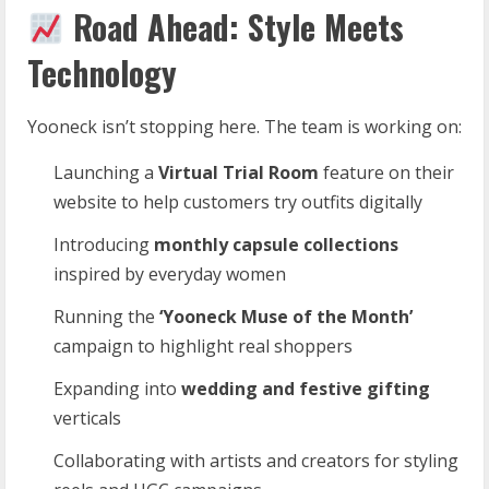
Road Ahead: Style Meets
Technology
Yooneck isn’t stopping here. The team is working on:
Launching a
Virtual Trial Room
feature on their
website to help customers try outfits digitally
Introducing
monthly capsule collections
inspired by everyday women
Running the
‘Yooneck Muse of the Month’
campaign to highlight real shoppers
Expanding into
wedding and festive gifting
verticals
Collaborating with artists and creators for styling