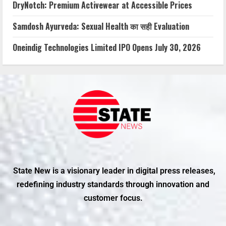
DryNotch: Premium Activewear at Accessible Prices
Samdosh Ayurveda: Sexual Health का सही Evaluation
Oneindig Technologies Limited IPO Opens July 30, 2026
State New is a visionary leader in digital press releases,
redefining industry standards through innovation and
customer focus.