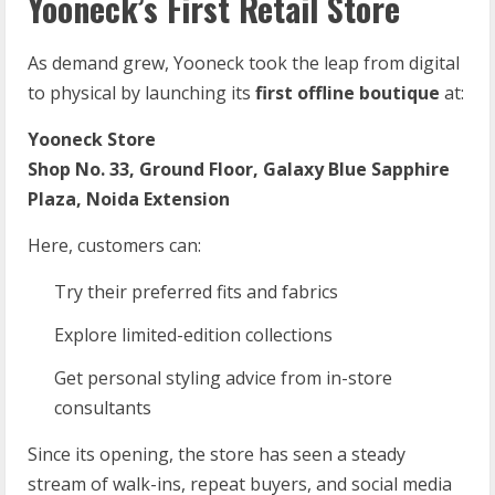
Yooneck’s First Retail Store
As demand grew, Yooneck took the leap from digital
to physical by launching its
first offline boutique
at:
Yooneck Store
Shop No. 33, Ground Floor, Galaxy Blue Sapphire
Plaza, Noida Extension
Here, customers can:
Try their preferred fits and fabrics
Explore limited-edition collections
Get personal styling advice from in-store
consultants
Since its opening, the store has seen a steady
stream of walk-ins, repeat buyers, and social media