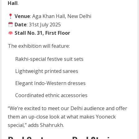
Hall
.
Venue
: Aga Khan Hall, New Delhi
Date
: 31st July 2025
Stall No. 31, First Floor
The exhibition will feature:
Rakhi-special festive suit sets
Lightweight printed sarees
Elegant Indo-Western dresses
Coordinated ethnic accessories
“We’re excited to meet our Delhi audience and offer
them an up-close look at what makes Yooneck
special,” adds Shahrukh.