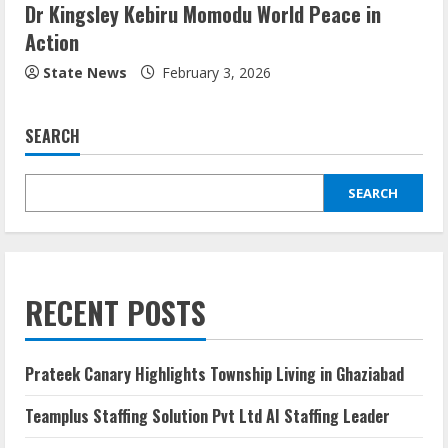
Dr Kingsley Kebiru Momodu World Peace in
Action
State News
February 3, 2026
SEARCH
SEARCH
RECENT POSTS
Prateek Canary Highlights Township Living in Ghaziabad
Teamplus Staffing Solution Pvt Ltd AI Staffing Leader