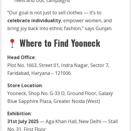
reels and UGC campaigns
“Our goal is not just to sell clothes — it’s to
celebrate individuality
, empower women, and
bring joy back into ethnic fashion,” says Gunjan.
Where to Find Yooneck
Head Office
:
Plot No. 1663, Street 01, Indra Nagar, Sector 7,
Faridabad, Haryana – 121006
Store Location
:
Yooneck, Shop No. G-33 D, Ground Floor, Galaxy
Blue Sapphire Plaza, Greater Noida (West)
Exhibition
:
31st July 2025
— Aga Khan Hall, New Delhi — Stall
No. 31, First Floor