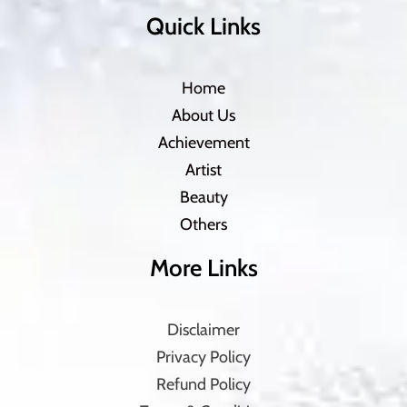
Quick Links
Home
About Us
Achievement
Artist
Beauty
Others
More Links
Disclaimer
Privacy Policy
Refund Policy