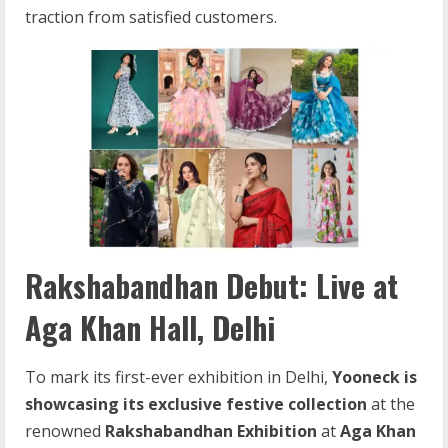
traction from satisfied customers.
Rakshabandhan Debut: Live at
Aga Khan Hall, Delhi
To mark its first-ever exhibition in Delhi,
Yooneck is
showcasing its exclusive festive collection
at the
renowned
Rakshabandhan Exhibition
at
Aga Khan