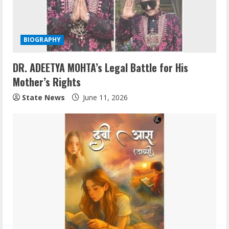
BIOGRAPHY
DR. ADEETYA MOHTA’s Legal Battle for His
Mother’s Rights
State News
June 11, 2026