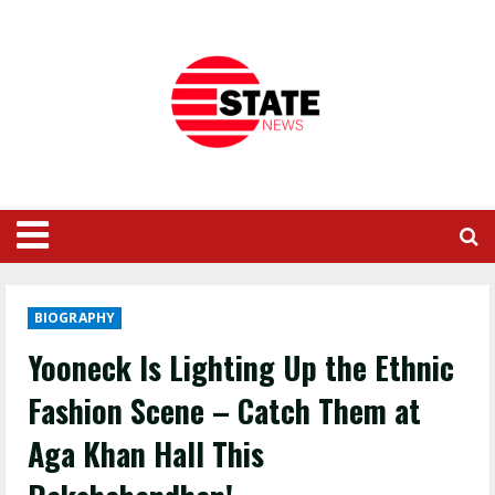
BIOGRAPHY
Yooneck Is Lighting Up the Ethnic
Fashion Scene – Catch Them at
Aga Khan Hall This