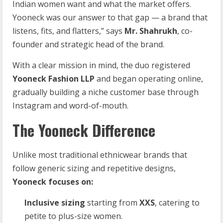
Indian women want and what the market offers.
Yooneck was our answer to that gap — a brand that
listens, fits, and flatters,” says
Mr. Shahrukh
, co-
founder and strategic head of the brand.
With a clear mission in mind, the duo registered
Yooneck Fashion LLP
and began operating online,
gradually building a niche customer base through
Instagram and word-of-mouth.
The Yooneck Difference
Unlike most traditional ethnicwear brands that
follow generic sizing and repetitive designs,
Yooneck focuses on:
Inclusive sizing
starting from
XXS
, catering to
petite to plus-size women.