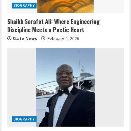
BIOGRAPHY
Shaikh Sarafat Ali: Where Engineering
Discipline Meets a Poetic Heart
State News
February 4, 2026
BIOGRAPHY