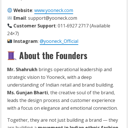
Website
:
www.yooneck.com
Email
: support@yooneck.com
Customer Support
: 011‑6927 2717 (Available
24×7)
Instagram
:
@yooneck_Official
About the Founders
Mr. Shahrukh
brings operational leadership and
strategic vision to Yooneck, with a deep
understanding of Indian retail and brand building.
Ms. Gunjan Bharti
, the creative soul of the brand,
leads the design process and customer experience
with a focus on elegance and emotional connection.
Together, they are not just building a brand — they
are building a
movement in Indian ethnic fashion
.