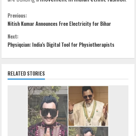
Previous:
Nitish Kumar Announces Free Electricity for Bihar
Next:
Physiqcian: India’s Digital Tool for Physiotherapists
RELATED STORIES