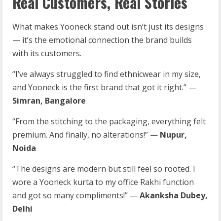
Real Customers, Real Stories
What makes Yooneck stand out isn’t just its designs
— it’s the emotional connection the brand builds
with its customers.
“I’ve always struggled to find ethnicwear in my size,
and Yooneck is the first brand that got it right.” —
Simran, Bangalore
“From the stitching to the packaging, everything felt
premium. And finally, no alterations!” —
Nupur,
Noida
“The designs are modern but still feel so rooted. I
wore a Yooneck kurta to my office Rakhi function
and got so many compliments!” —
Akanksha Dubey,
Delhi