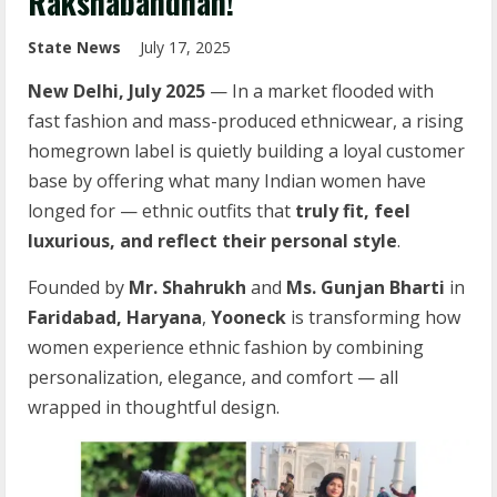
Rakshabandhan!
State News
July 17, 2025
New Delhi, July 2025
— In a market flooded with
fast fashion and mass-produced ethnicwear, a rising
homegrown label is quietly building a loyal customer
base by offering what many Indian women have
longed for — ethnic outfits that
truly fit, feel
luxurious, and reflect their personal style
.
Founded by
Mr. Shahrukh
and
Ms. Gunjan Bharti
in
Faridabad, Haryana
,
Yooneck
is transforming how
women experience ethnic fashion by combining
personalization, elegance, and comfort — all
wrapped in thoughtful design.