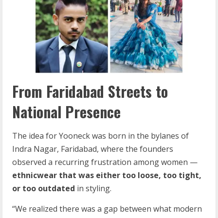
From Faridabad Streets to
National Presence
The idea for Yooneck was born in the bylanes of
Indra Nagar, Faridabad, where the founders
observed a recurring frustration among women —
ethnicwear that was either too loose, too tight,
or too outdated
in styling.
“We realized there was a gap between what modern