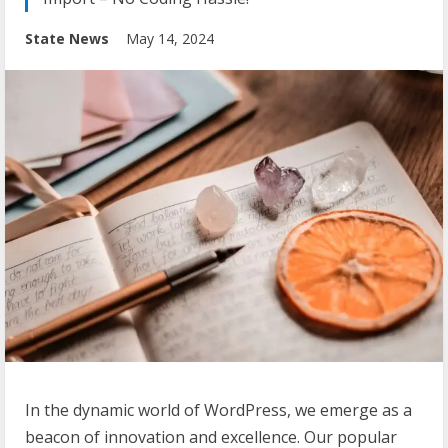
State News
May 14, 2024
In the dynamic world of WordPress, we emerge as a
beacon of innovation and excellence. Our popular