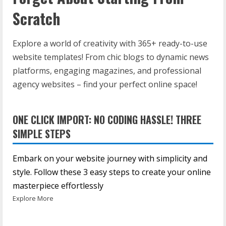
Scratch
Explore a world of creativity with 365+ ready-to-use
website templates! From chic blogs to dynamic news
platforms, engaging magazines, and professional
agency websites – find your perfect online space!
ONE CLICK IMPORT: NO CODING HASSLE! THREE
SIMPLE STEPS
Embark on your website journey with simplicity and
style. Follow these 3 easy steps to create your online
masterpiece effortlessly
Explore More