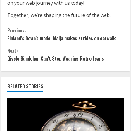
on your web journey with us today!
Together, we’re shaping the future of the web.
Previous:
Finland’s Down’s model Maija makes strides on catwalk
Next:
Gisele Bündchen Can’t Stop Wearing Retro Jeans
RELATED STORIES