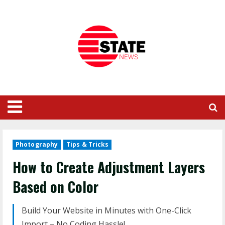
Photography
Tips & Tricks
How to Create Adjustment Layers
Based on Color
Build Your Website in Minutes with One-Click
Import – No Coding Hassle!