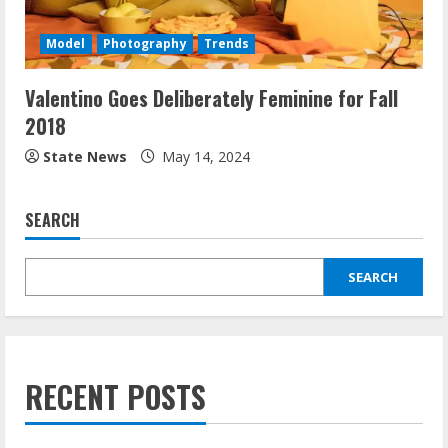
Model
Photography
Trends
Valentino Goes Deliberately Feminine for Fall
2018
State News
May 14, 2024
SEARCH
SEARCH
RECENT POSTS