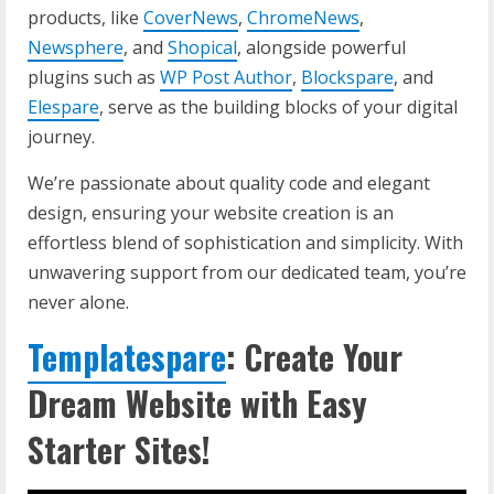
products, like
CoverNews
,
ChromeNews
,
Newsphere
, and
Shopical
, alongside powerful
plugins such as
WP Post Author
,
Blockspare
, and
Elespare
, serve as the building blocks of your digital
journey.
We’re passionate about quality code and elegant
design, ensuring your website creation is an
effortless blend of sophistication and simplicity. With
unwavering support from our dedicated team, you’re
never alone.
Templatespare
: Create Your
Dream Website with Easy
Starter Sites!