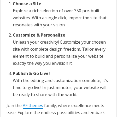
Choose a Site
Explore a rich selection of over 350 pre-built
websites. With a single click, import the site that
resonates with your vision.
Customize & Personalize
Unleash your creativity! Customize your chosen
site with complete design freedom. Tailor every
element to build and personalize your website
exactly the way you envision it.
Publish & Go Live!
With the editing and customization complete, it’s
time to go live! In just minutes, your website will
be ready to share with the world.
Join the
AF themes
family, where excellence meets
ease. Explore the endless possibilities and embark