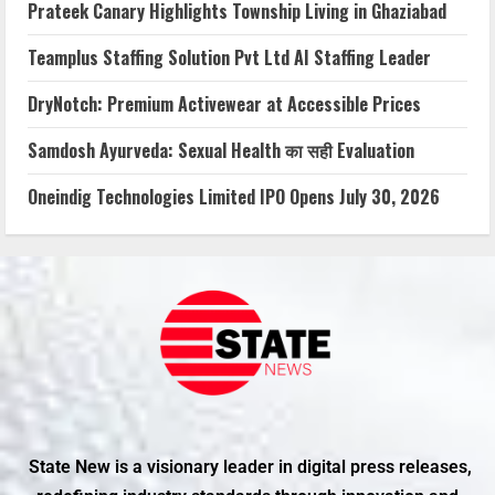
Prateek Canary Highlights Township Living in Ghaziabad
Teamplus Staffing Solution Pvt Ltd AI Staffing Leader
DryNotch: Premium Activewear at Accessible Prices
Samdosh Ayurveda: Sexual Health का सही Evaluation
Oneindig Technologies Limited IPO Opens July 30, 2026
State New is a visionary leader in digital press releases,