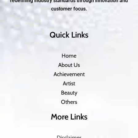
redefining industry standards through innovation and
customer focus.
Quick Links
Home
About Us
Achievement
Artist
Beauty
Others
More Links
Disclaimer