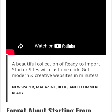
A beautiful collection of Ready to Import
Starter Sites with just one click. Get
modern & creative websites in minutes!
NEWSPAPER, MAGAZINE, BLOG, AND ECOMMERCE
READY
Forget About Starting From