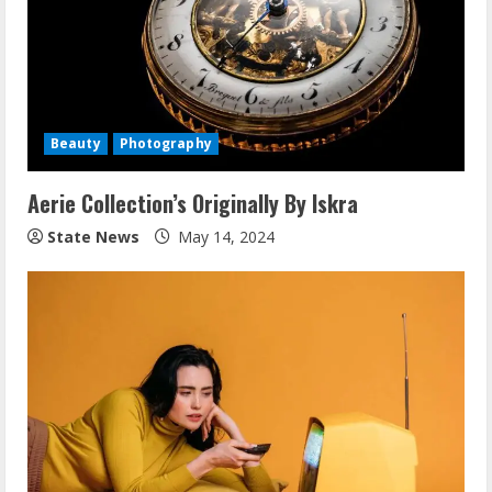
Beauty
Photography
Aerie Collection’s Originally By Iskra
State News
May 14, 2024